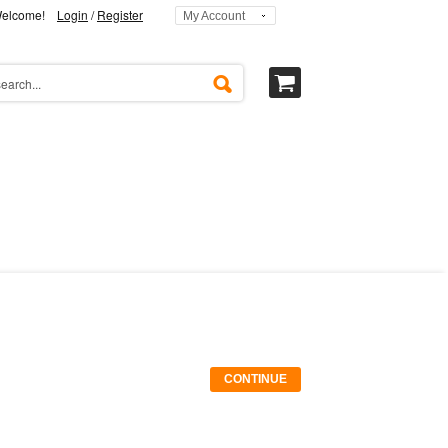
elcome!
Login
/
Register
My Account
CONTINUE