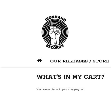
OUR RELEASES / STORE
WHAT'S IN MY CART?
You have no items in your shopping cart