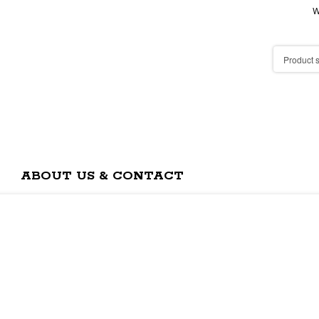
W
ABOUT US & CONTACT