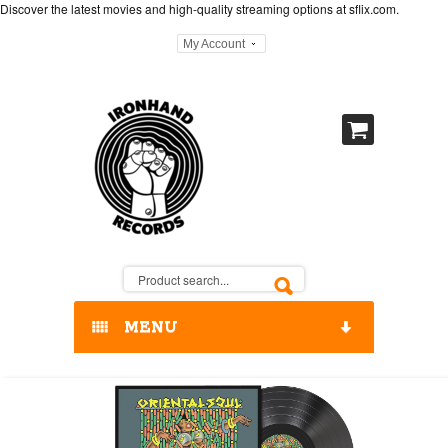
Discover the latest movies and high-quality streaming options at
sflix.com
.
My Account
MENU
HOME
OUR RELEASES / STORE