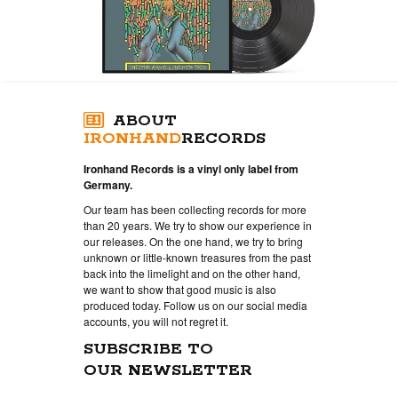
ABOUT
IRONHAND
RECORDS
Ironhand Records is a vinyl only label from
Germany.
Our team has been collecting records for more
than 20 years. We try to show our experience in
our releases. On the one hand, we try to bring
unknown or little-known treasures from the past
back into the limelight and on the other hand,
we want to show that good music is also
produced today. Follow us on our social media
accounts, you will not regret it.
SUBSCRIBE TO
OUR NEWSLETTER