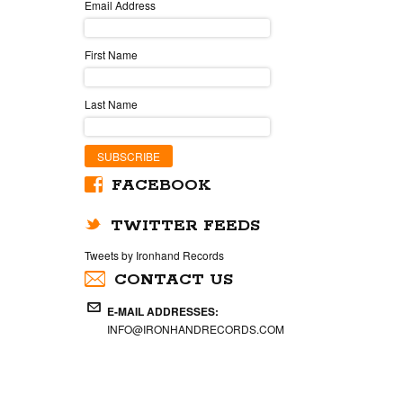
Email Address
First Name
Last Name
FACEBOOK
TWITTER FEEDS
Tweets by Ironhand Records
CONTACT US
E-MAIL ADDRESSES:
INFO@IRONHANDRECORDS.COM