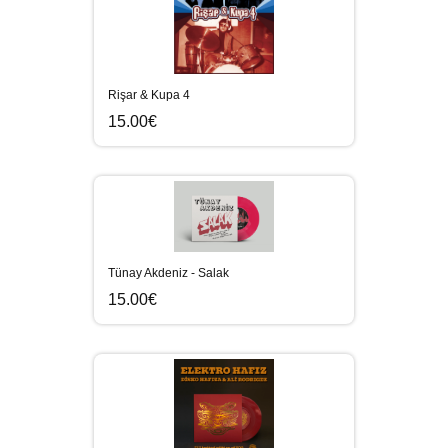
Rişar & Kupa 4
15.00€
Tünay Akdeniz - Salak
15.00€