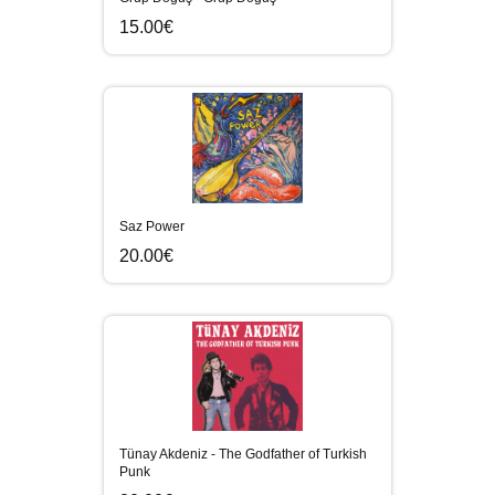
15.00€
Saz Power
20.00€
Tünay Akdeniz - The Godfather of Turkish
Punk