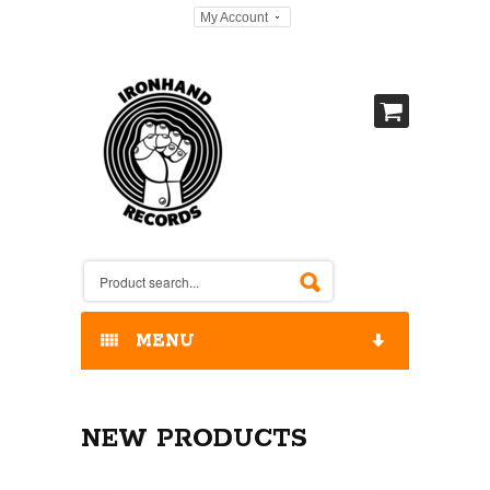
My Account
MENU
HOME
NEW PRODUCTS
OUR RELEASES / STORE