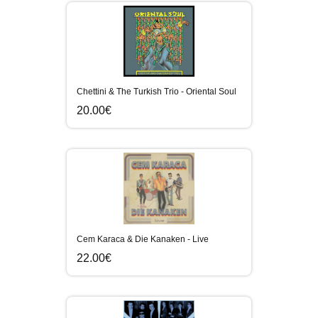
Chettini & The Turkish Trio - Oriental Soul
20.00€
Cem Karaca & Die Kanaken - Live
22.00€