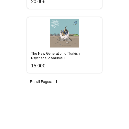
20.00€
The New Generation of Turkish
Psychedelic Volume I
15.00€
Result Pages:
1