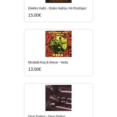
Elektro Hafiz - Disko Hafiza / Ali Rodrigez
15.00€
Mustafa Kuş & İmece - Veda
13.00€
Grup Doğuş - Grup Doğuş