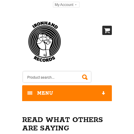
My Account
MENU
HOME
READ WHAT OTHERS
OUR RELEASES / STORE
ARE SAYING