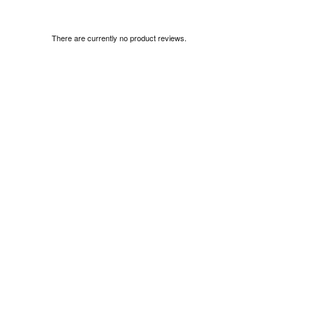
There are currently no product reviews.