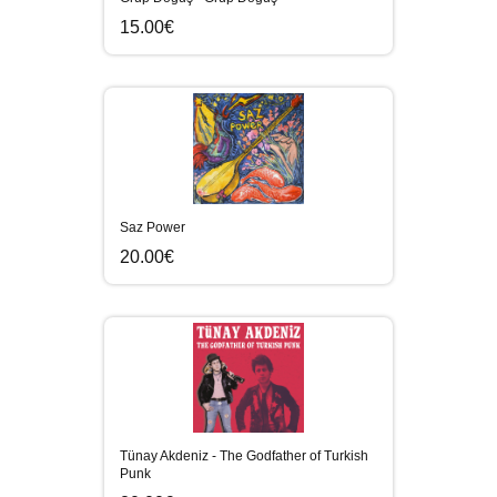
15.00€
Saz Power
20.00€
Tünay Akdeniz - The Godfather of Turkish
Punk