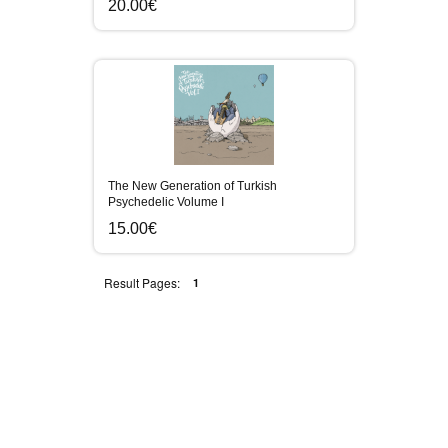
20.00€
The New Generation of Turkish
Psychedelic Volume I
15.00€
Result Pages:
1