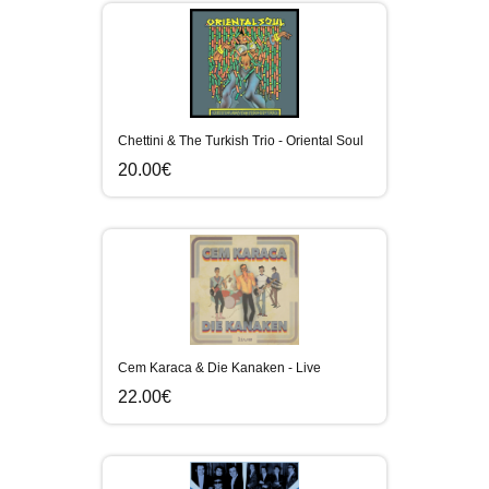
Chettini & The Turkish Trio - Oriental Soul
20.00€
Cem Karaca & Die Kanaken - Live
22.00€