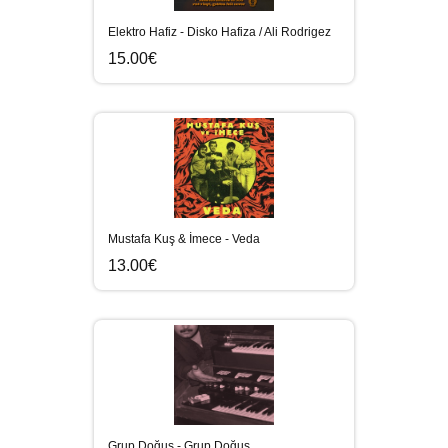
Elektro Hafiz - Disko Hafiza / Ali Rodrigez
15.00€
Mustafa Kuş & İmece - Veda
13.00€
Grup Doğuş - Grup Doğuş