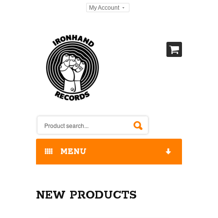
My Account
MENU
HOME
NEW PRODUCTS
OUR RELEASES / STORE