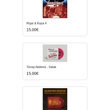
Rişar & Kupa 4
15.00€
Tünay Akdeniz - Salak
15.00€