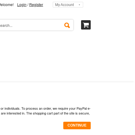
elcome!
Login
/
Register
My Account
 or individuals. To process an order, we require your PayPal e-
 interested in. The shopping cart part of the site is secure,
CONTINUE