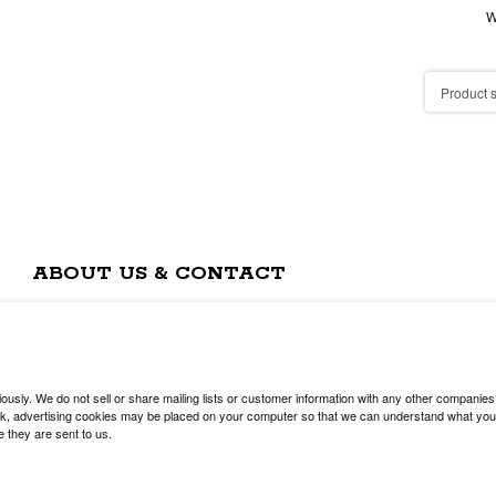
W
ABOUT US & CONTACT
usly. We do not sell or share mailing lists or customer information with any other companies
, advertising cookies may be placed on your computer so that we can understand what you are
e they are sent to us.