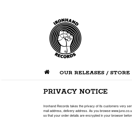
OUR RELEASES / STORE
PRIVACY NOTICE
Ironhand Records takes the privacy of its customers very serio
mail address, delivery address. As you browse www.juno.co.uk
so that your order details are encrypted in your browser befor