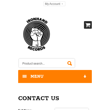
My Account
MENU
HOME
CONTACT US
OUR RELEASES / STORE