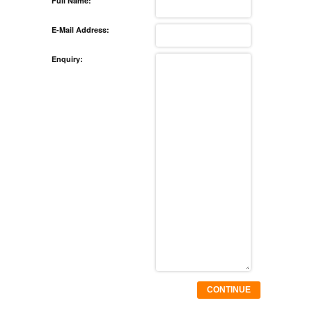
Full Name:
E-Mail Address:
Enquiry:
CONTINUE