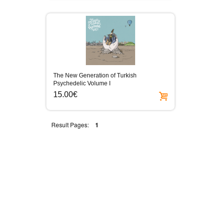
The New Generation of Turkish
Psychedelic Volume I
15.00€
Result Pages:
1