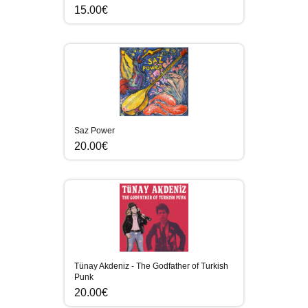
15.00€
Saz Power
20.00€
Tünay Akdeniz - The Godfather of Turkish
Punk
20.00€