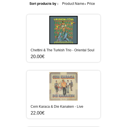
Sort products by :
Product Name+
Price
Chettini & The Turkish Trio - Oriental Soul
20.00€
Cem Karaca & Die Kanaken - Live
22.00€