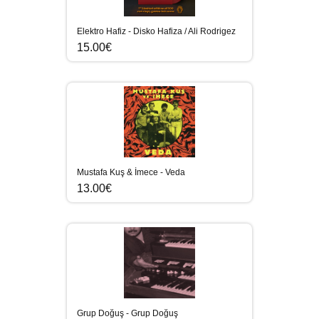
Elektro Hafiz - Disko Hafiza / Ali Rodrigez
15.00€
Mustafa Kuş & İmece - Veda
13.00€
Grup Doğuş - Grup Doğuş