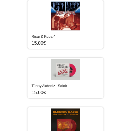
Rişar & Kupa 4
15.00€
Tünay Akdeniz - Salak
15.00€