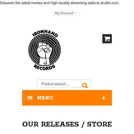
Discover the latest movies and high-quality streaming options at
sflix.com
.
My Account
MENU
HOME
OUR RELEASES / STORE
OUR RELEASES / STORE