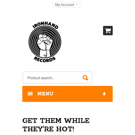
My Account
MENU
HOME
GET THEM WHILE
OUR RELEASES / STORE
THEY'RE HOT!