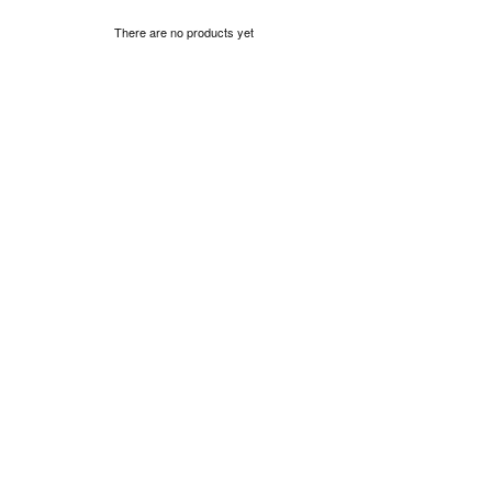
There are no products yet