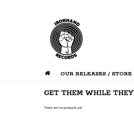
OUR RELEASES / STORE
GET THEM WHILE THEY'
There are no products yet