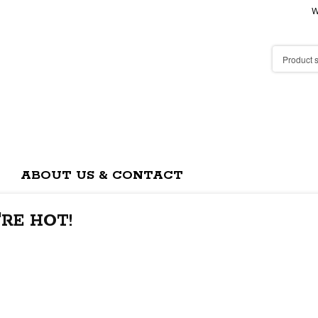
W
ABOUT US & CONTACT
RE HOT!