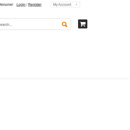
elcome!
Login
/
Register
My Account