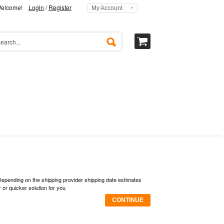
elcome!
Login
/
Register
My Account
 Depending on the shipping provider shipping date estimates
or quicker solution for you
CONTINUE