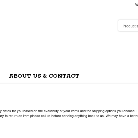
W
ABOUT US & CONTACT
y dates for you based on the availability of your items and the shipping options you choose.
y to return an item please call us before sending anything back to us. We may have a better 