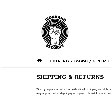
OUR RELEASES / STORE
SHIPPING & RETURNS
When you place an order, we will estimate shipping and deliver
may appear on the shipping quotes page. Should it be necessar