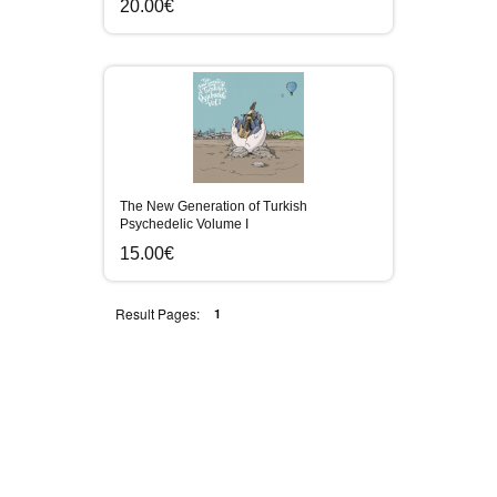
20.00€
The New Generation of Turkish
Psychedelic Volume I
15.00€
Result Pages:
1