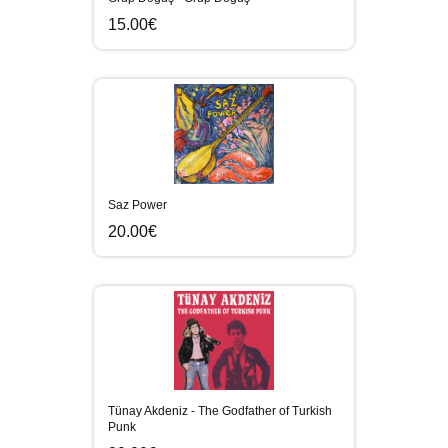
15.00€
Saz Power
20.00€
Tünay Akdeniz - The Godfather of Turkish
Punk