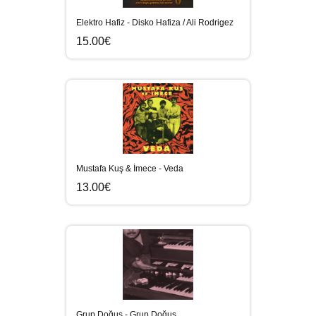
Elektro Hafiz - Disko Hafiza / Ali Rodrigez
15.00€
Mustafa Kuş & İmece - Veda
13.00€
Grup Doğuş - Grup Doğuş