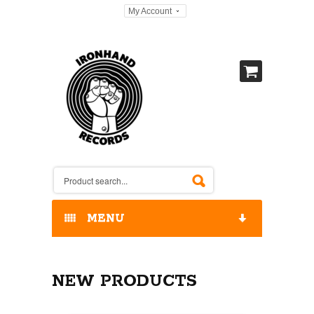
My Account
MENU
HOME
NEW PRODUCTS
OUR RELEASES / STORE