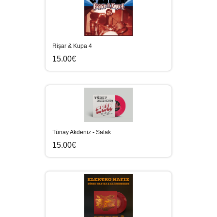
Rişar & Kupa 4
15.00€
Tünay Akdeniz - Salak
15.00€