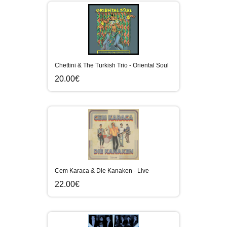
Chettini & The Turkish Trio - Oriental Soul
20.00€
Cem Karaca & Die Kanaken - Live
22.00€