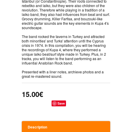
İstanbul (or Constantinople). Their roots connected to
rebetiko and laiko, but they were also children of the
revolution. Therefore while playing in a tradition of a
laiko band, they also had influences from beat and surf.
Groovy drumming, Killer Farfisa, and bouzouki-like
electric guitar sounds are the key elements in Kupa 4's
soundscape.
The band rocked the taverns in Turkey and attracted
both minorities' and Turks' attention until the Cyprus
crisis in 1974. In this compilation, you will be hearing
the recordings of Kupa 4, where they performed a
unique laiko beat/surf style made in Turkey. Plus, in 2
tracks, you will listen to the band performing as an
influential Anatolian Rock band.
Presented with a liner notes, archieve photos and a
great re-mastered sound.
15.00€
Save
Description