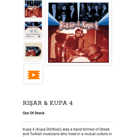
RIŞAR & KUPA 4
Out Of Stock
Kupa 4 (Kupa Dörtlüsü) was a band formed of Greek
and Turkish musicians who lived in a mutual culture in