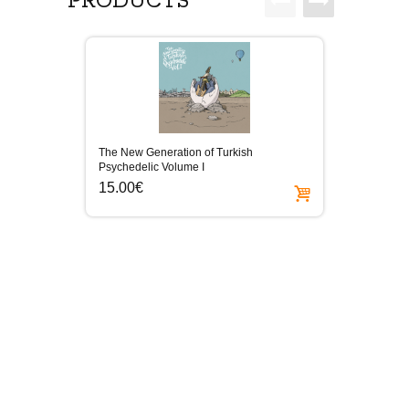
PRODUCTS
The New Generation of Turkish
Elektro
Psychedelic Volume I
15.0
15.00€