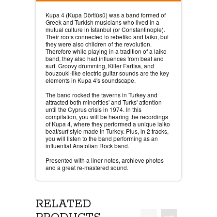
Kupa 4 (Kupa Dörtlüsü) was a band formed of
Greek and Turkish musicians who lived in a
mutual culture in İstanbul (or Constantinople).
Their roots connected to rebetiko and laiko, but
they were also children of the revolution.
Therefore while playing in a tradition of a laiko
band, they also had influences from beat and
surf. Groovy drumming, Killer Farfisa, and
bouzouki-like electric guitar sounds are the key
elements in Kupa 4's soundscape.
The band rocked the taverns in Turkey and
attracted both minorities' and Turks' attention
until the Cyprus crisis in 1974. In this
compilation, you will be hearing the recordings
of Kupa 4, where they performed a unique laiko
beat/surf style made in Turkey. Plus, in 2 tracks,
you will listen to the band performing as an
influential Anatolian Rock band.
Presented with a liner notes, archieve photos
and a great re-mastered sound.
RELATED