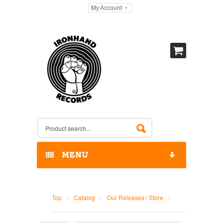
My Account
MENU
HOME
Top
›
Catalog
›
Our Releases / Store
›
OUR RELEASES / STORE