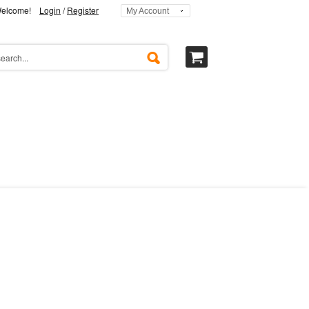
elcome!
Login
/
Register
My Account