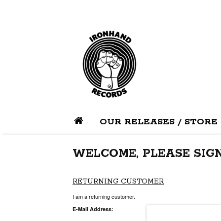
OUR RELEASES / STORE
WELCOME, PLEASE SIGN
RETURNING CUSTOMER
I am a returning customer.
E-Mail Address: