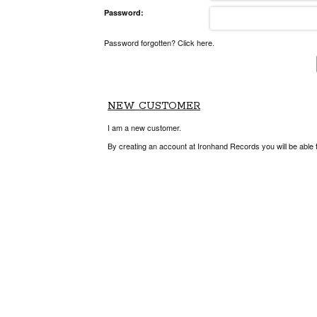
Password:
Password forgotten? Click here.
NEW CUSTOMER
I am a new customer.
By creating an account at Ironhand Records you will be able 