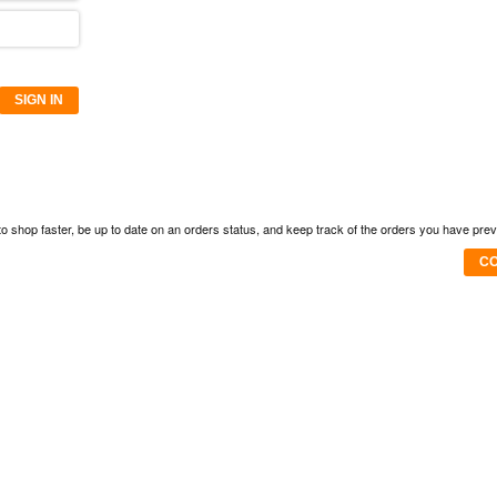
SIGN IN
to shop faster, be up to date on an orders status, and keep track of the orders you have pre
CO