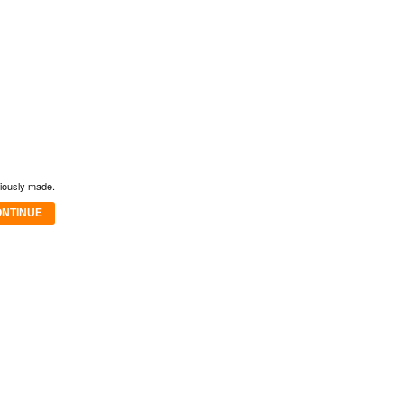
viously made.
NTINUE