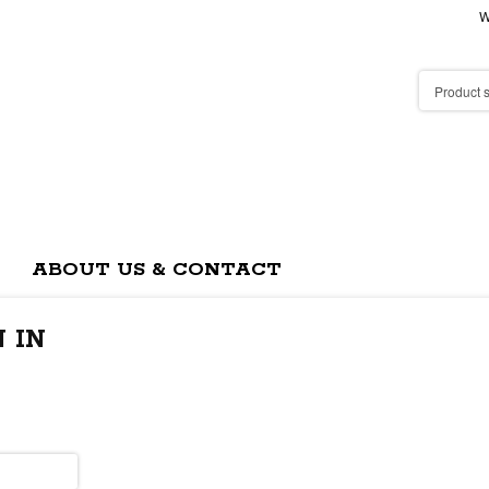
W
ABOUT US & CONTACT
 IN