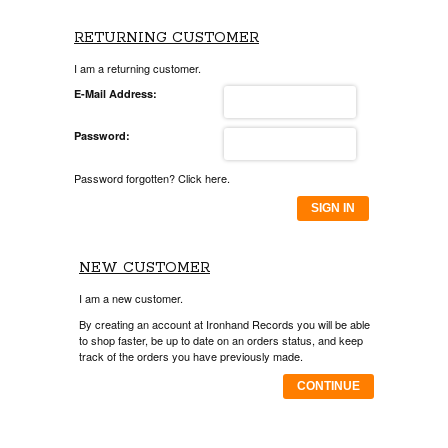
RETURNING CUSTOMER
I am a returning customer.
E-Mail Address:
Password:
Password forgotten? Click here.
SIGN IN
NEW CUSTOMER
I am a new customer.
By creating an account at Ironhand Records you will be able
to shop faster, be up to date on an orders status, and keep
track of the orders you have previously made.
CONTINUE