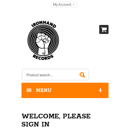
My Account
MENU
HOME
WELCOME, PLEASE
OUR RELEASES / STORE
SIGN IN