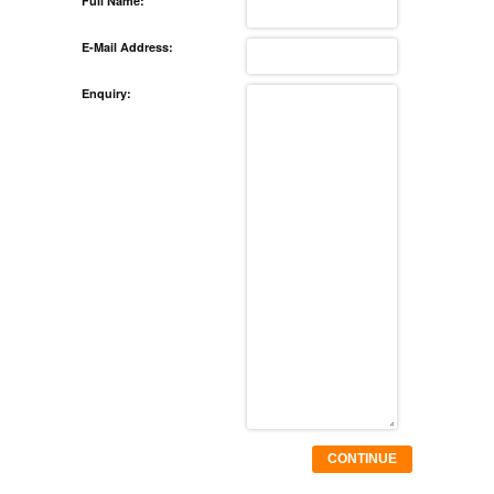
Full Name:
E-Mail Address:
Enquiry:
CONTINUE