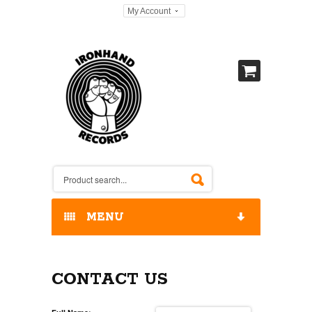
My Account
MENU
HOME
CONTACT US
OUR RELEASES / STORE