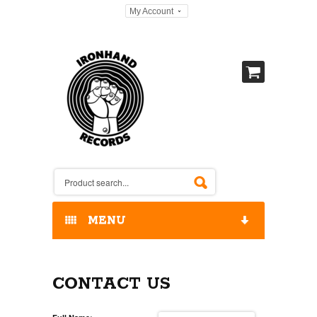
My Account
MENU
HOME
CONTACT US
OUR RELEASES / STORE