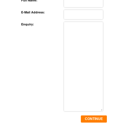
Full Name:
E-Mail Address:
Enquiry:
CONTINUE