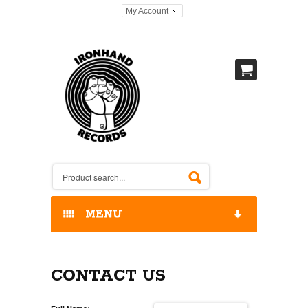
My Account
MENU
HOME
CONTACT US
OUR RELEASES / STORE