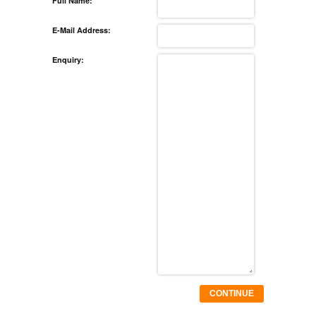
Full Name:
E-Mail Address:
Enquiry:
CONTINUE