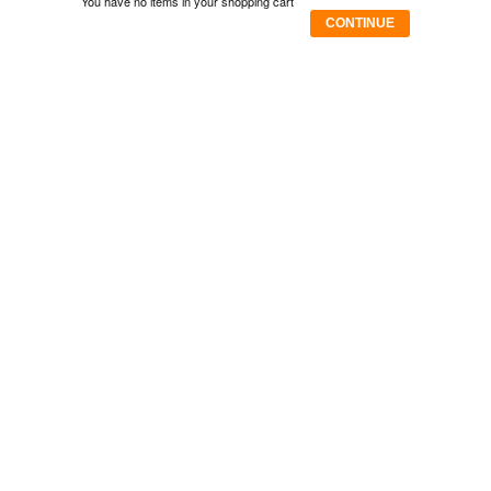
You have no items in your shopping cart
CONTINUE