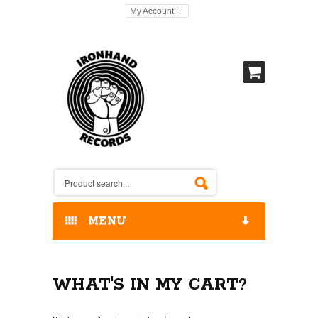
My Account
MENU
HOME
WHAT'S IN MY CART?
OUR RELEASES / STORE