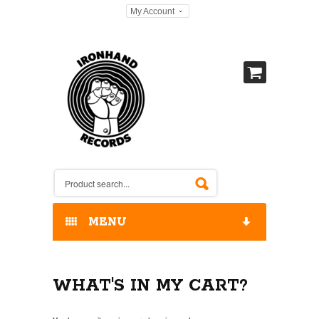
My Account
MENU
HOME
WHAT'S IN MY CART?
OUR RELEASES / STORE