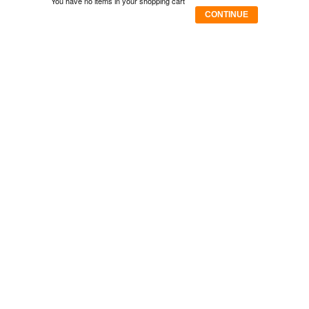
You have no items in your shopping cart
CONTINUE