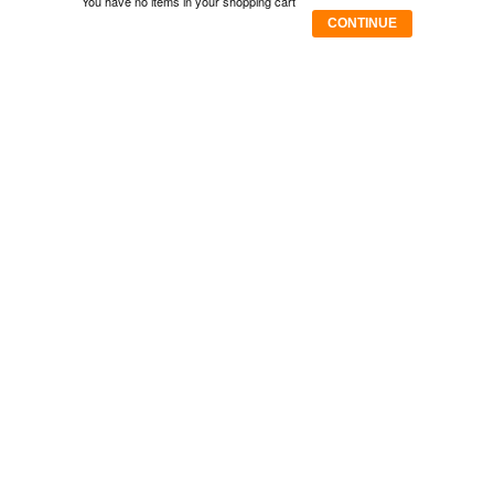
You have no items in your shopping cart
CONTINUE