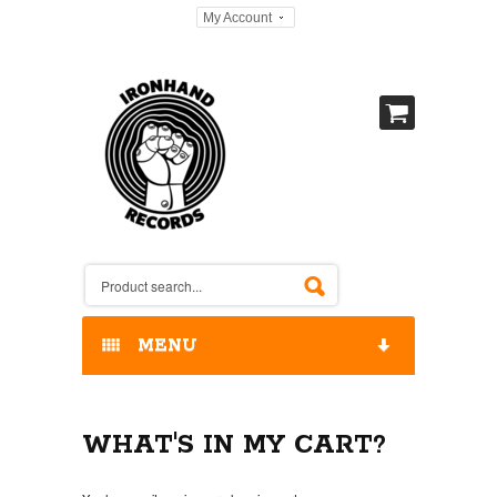
My Account
MENU
HOME
WHAT'S IN MY CART?
OUR RELEASES / STORE