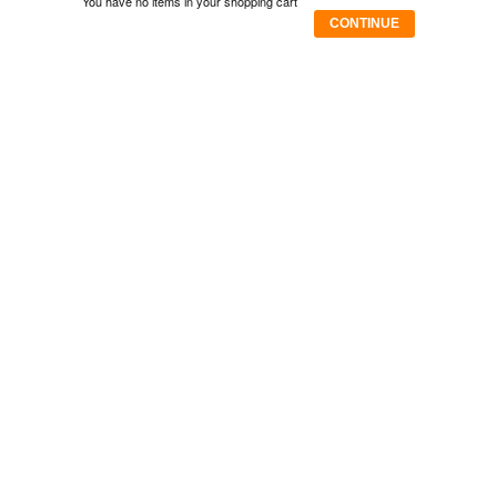
You have no items in your shopping cart
CONTINUE