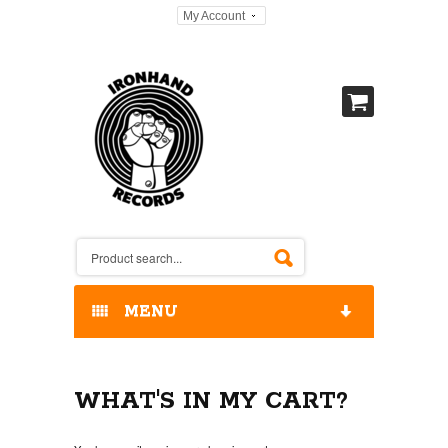
My Account
MENU
HOME
WHAT'S IN MY CART?
OUR RELEASES / STORE