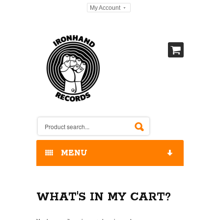
My Account
MENU
HOME
WHAT'S IN MY CART?
OUR RELEASES / STORE