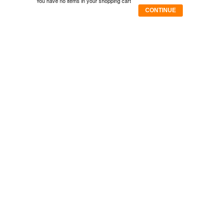
You have no items in your shopping cart
CONTINUE