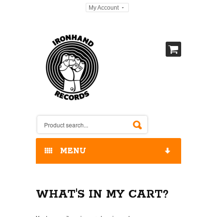
My Account
MENU
HOME
WHAT'S IN MY CART?
OUR RELEASES / STORE