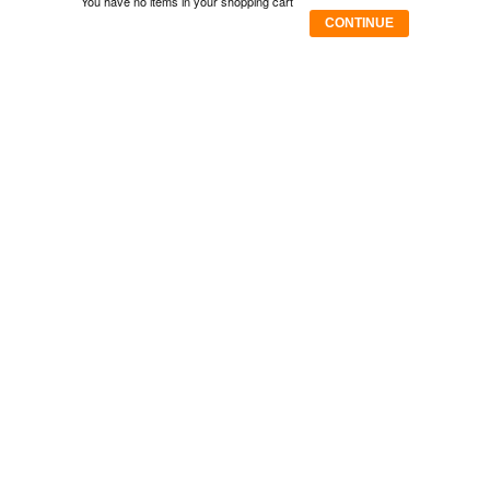
You have no items in your shopping cart
CONTINUE