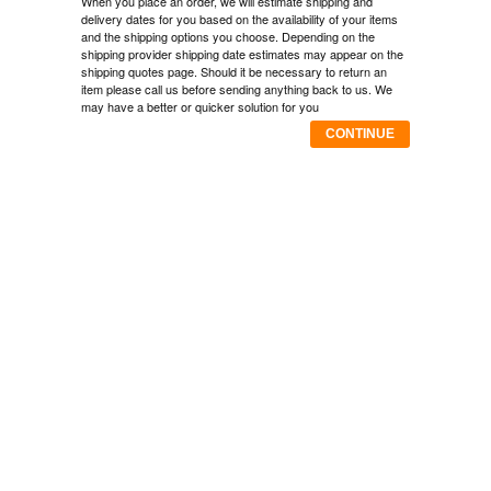
When you place an order, we will estimate shipping and
delivery dates for you based on the availability of your items
and the shipping options you choose. Depending on the
shipping provider shipping date estimates may appear on the
shipping quotes page. Should it be necessary to return an
item please call us before sending anything back to us. We
may have a better or quicker solution for you
CONTINUE