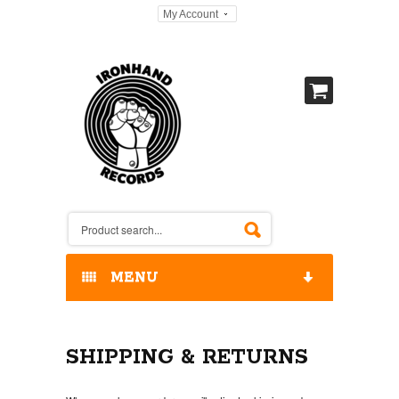
My Account
MENU
HOME
SHIPPING & RETURNS
OUR RELEASES / STORE