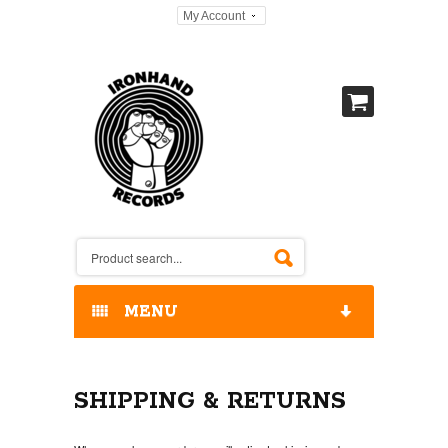
My Account
MENU
HOME
SHIPPING & RETURNS
OUR RELEASES / STORE