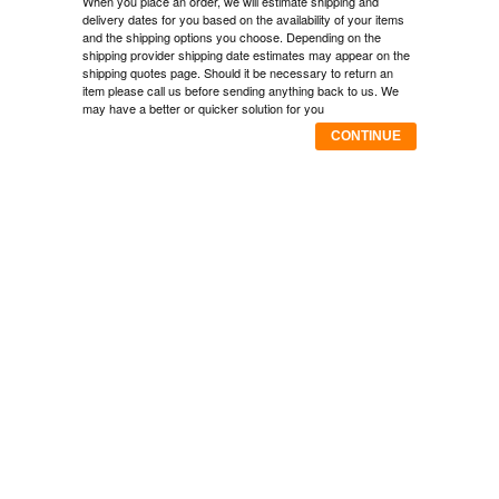
When you place an order, we will estimate shipping and
delivery dates for you based on the availability of your items
and the shipping options you choose. Depending on the
shipping provider shipping date estimates may appear on the
shipping quotes page. Should it be necessary to return an
item please call us before sending anything back to us. We
may have a better or quicker solution for you
CONTINUE