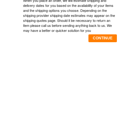
When you place an order, we will estimate shipping and
delivery dates for you based on the availability of your items
and the shipping options you choose. Depending on the
shipping provider shipping date estimates may appear on the
shipping quotes page. Should it be necessary to return an
item please call us before sending anything back to us. We
may have a better or quicker solution for you
CONTINUE