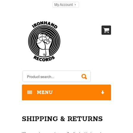
My Account
MENU
HOME
SHIPPING & RETURNS
OUR RELEASES / STORE