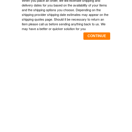
When you place an order, we will estimate shipping and
delivery dates for you based on the availability of your items
and the shipping options you choose. Depending on the
shipping provider shipping date estimates may appear on the
shipping quotes page. Should it be necessary to return an
item please call us before sending anything back to us. We
may have a better or quicker solution for you
CONTINUE