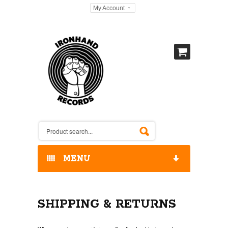
My Account
MENU
HOME
SHIPPING & RETURNS
OUR RELEASES / STORE