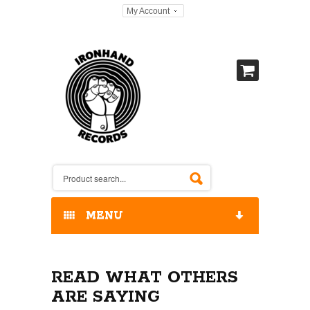
My Account
MENU
HOME
READ WHAT OTHERS
OUR RELEASES / STORE
ARE SAYING