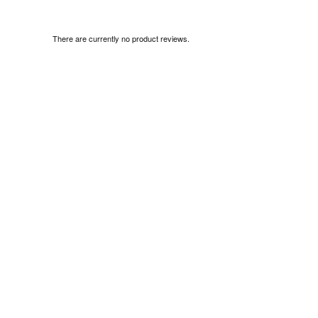
There are currently no product reviews.