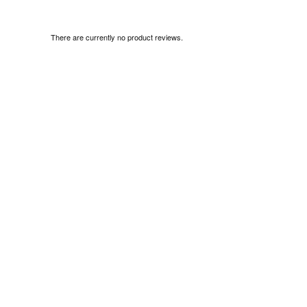
There are currently no product reviews.