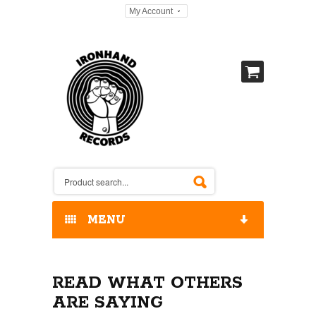
My Account
MENU
HOME
READ WHAT OTHERS
OUR RELEASES / STORE
ARE SAYING