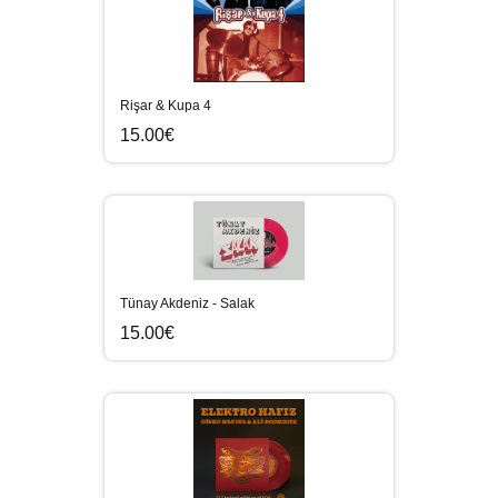
Rişar & Kupa 4
15.00€
Tünay Akdeniz - Salak
15.00€