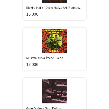
Elektro Hafiz - Disko Hafiza / Ali Rodrigez
15.00€
Mustafa Kuş & İmece - Veda
13.00€
Grup Doğuş - Grup Doğuş