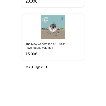
20.00€
The New Generation of Turkish
Psychedelic Volume I
15.00€
Result Pages:
1