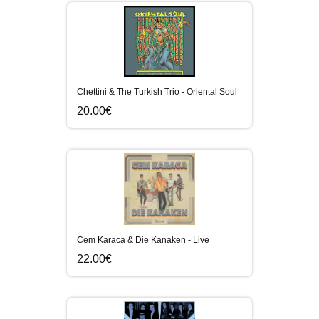
Chettini & The Turkish Trio - Oriental Soul
20.00€
Cem Karaca & Die Kanaken - Live
22.00€