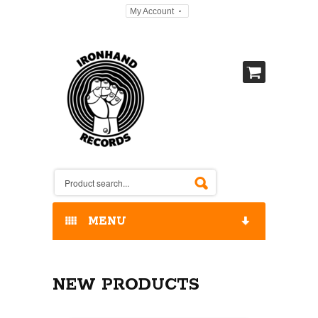
My Account
MENU
HOME
NEW PRODUCTS
OUR RELEASES / STORE