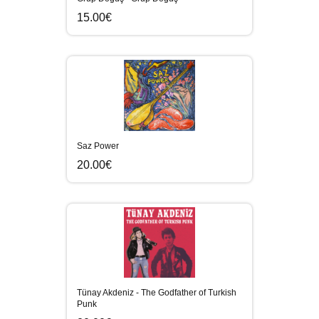
15.00€
Saz Power
20.00€
Tünay Akdeniz - The Godfather of Turkish
Punk