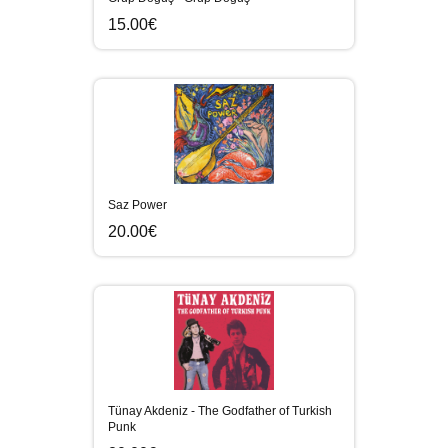
15.00€
Saz Power
20.00€
Tünay Akdeniz - The Godfather of Turkish
Punk