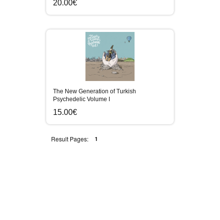
20.00€
The New Generation of Turkish
Psychedelic Volume I
15.00€
Result Pages:
1