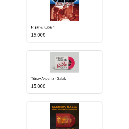
Rişar & Kupa 4
15.00€
Tünay Akdeniz - Salak
15.00€