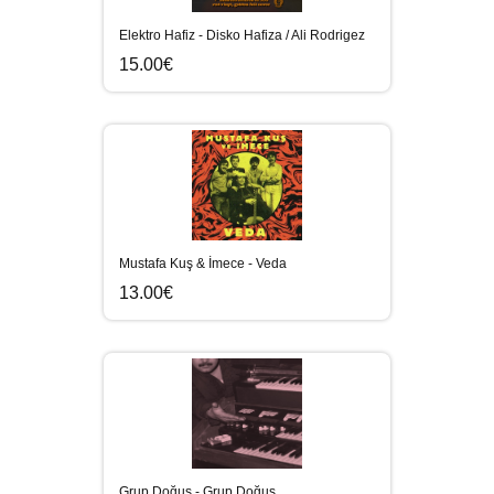
Elektro Hafiz - Disko Hafiza / Ali Rodrigez
15.00€
Mustafa Kuş & İmece - Veda
13.00€
Grup Doğuş - Grup Doğuş