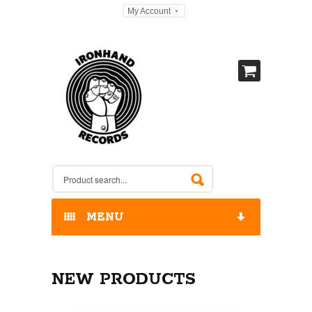
My Account
MENU
HOME
NEW PRODUCTS
OUR RELEASES / STORE