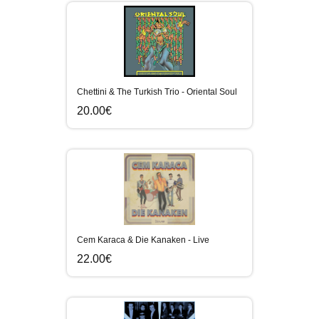
Chettini & The Turkish Trio - Oriental Soul
20.00€
Cem Karaca & Die Kanaken - Live
22.00€