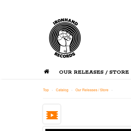
OUR RELEASES / STORE
Top
›
Catalog
›
Our Releases / Store
›