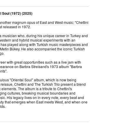
al Soul (1972) (2025)
 another magnum opus of East and West music: "Chettini
rst released in 1972.
 a musician who, during his unique career in Turkey and
 western and hybrid musical experiments with an
has played along with Turkish music masterpieces and
, Metin Bükey. He also accompanied the iconic Turkish
nço.
eer with great opportunities such as a live jam with
earance on Barbra Streisand's 1973 album "Barbra
ents".
ulous "Oriental Soul" album, which is now being
reissue, Chettini and The Turkish Trio present a blend
elements. The album is a tribute to Chettini's
idging cultures, breaking musical boundaries and
ic. His legacy lives on in every note, every beat and
auty that emerges when East meets West, and when one
lds.