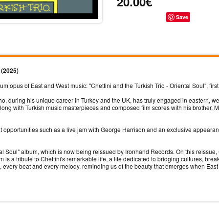
20.00€
Save
) (2025)
opus of East and West music: "Chettini and the Turkish Trio - Oriental Soul", first
ho, during his unique career in Turkey and the UK, has truly engaged in eastern, w
ong with Turkish music masterpieces and composed film scores with his brother, M
eat opportunities such as a live jam with George Harrison and an exclusive appear
l Soul" album, which is now being reissued by Ironhand Records. On this reissue, C
s a tribute to Chettini's remarkable life, a life dedicated to bridging cultures, b
te, every beat and every melody, reminding us of the beauty that emerges when Eas