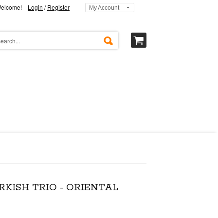
elcome!
Login
/
Register
My Account
RKISH TRIO - ORIENTAL