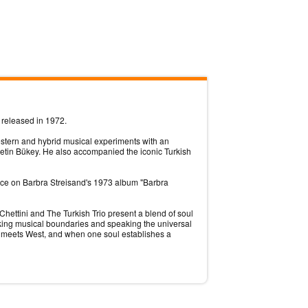
 released in 1972.
estern and hybrid musical experiments with an
etin Bükey. He also accompanied the iconic Turkish
ance on Barbra Streisand's 1973 album "Barbra
hettini and The Turkish Trio present a blend of soul
reaking musical boundaries and speaking the universal
t meets West, and when one soul establishes a