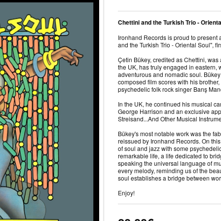
Chettini and the Turkish Trio - Orient
Ironhand Records is proud to present
and the Turkish Trio - Oriental Soul", fi
Çetin Bükey, credited as Chettini, was
the UK, has truly engaged in eastern,
adventurous and nomadic soul. Bükey 
composed film scores with his brother
psychedelic folk rock singer Barış Ma
In the UK, he continued his musical car
George Harrison and an exclusive app
Streisand...And Other Musical Instrum
Bükey's most notable work was the fab
reissued by Ironhand Records. On this 
of soul and jazz with some psychedelic 
remarkable life, a life dedicated to br
speaking the universal language of mus
every melody, reminding us of the be
soul establishes a bridge between wor
Enjoy!