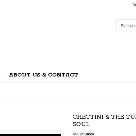
W
ABOUT US & CONTACT
CHETTINI & THE TU
SOUL
Out Of Stock