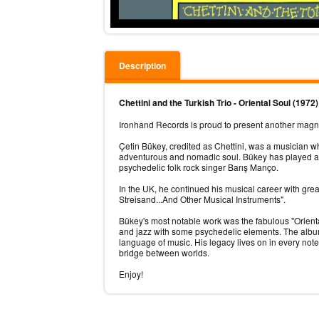
Description
Chettini and the Turkish Trio - Oriental Soul (1972
Ironhand Records is proud to present another magnum 
Çetin Bükey, credited as Chettini, was a musician w
adventurous and nomadic soul. Bükey has played al
psychedelic folk rock singer Barış Manço.
In the UK, he continued his musical career with gr
Streisand...And Other Musical Instruments".
Bükey's most notable work was the fabulous "Orienta
and jazz with some psychedelic elements. The album i
language of music. His legacy lives on in every no
bridge between worlds.
Enjoy!