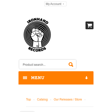
My Account
MENU
HOME
Top
›
Catalog
›
Our Releases / Store
›
OUR RELEASES / STORE