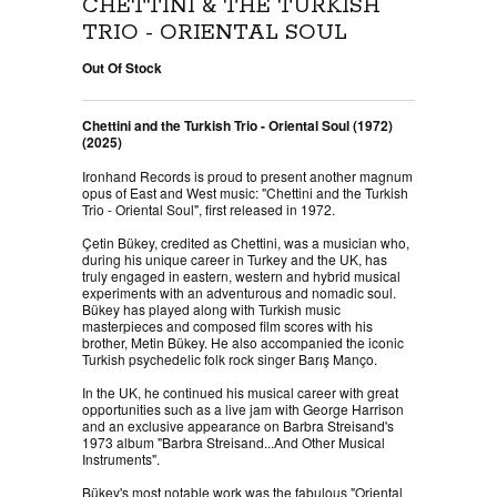
CHETTINI & THE TURKISH
TRIO - ORIENTAL SOUL
Out Of Stock
Chettini and the Turkish Trio - Oriental Soul (1972)
(2025)
Ironhand Records is proud to present another magnum
opus of East and West music: "Chettini and the Turkish
Trio - Oriental Soul", first released in 1972.
Çetin Bükey, credited as Chettini, was a musician who,
during his unique career in Turkey and the UK, has
truly engaged in eastern, western and hybrid musical
experiments with an adventurous and nomadic soul.
Bükey has played along with Turkish music
masterpieces and composed film scores with his
brother, Metin Bükey. He also accompanied the iconic
Turkish psychedelic folk rock singer Barış Manço.
In the UK, he continued his musical career with great
opportunities such as a live jam with George Harrison
and an exclusive appearance on Barbra Streisand's
1973 album "Barbra Streisand...And Other Musical
Instruments".
Bükey's most notable work was the fabulous "Oriental