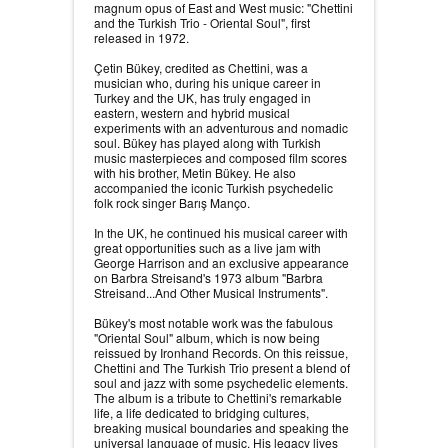
magnum opus of East and West music: "Chettini
and the Turkish Trio - Oriental Soul", first
released in 1972.
Çetin Bükey, credited as Chettini, was a
musician who, during his unique career in
Turkey and the UK, has truly engaged in
eastern, western and hybrid musical
experiments with an adventurous and nomadic
soul. Bükey has played along with Turkish
music masterpieces and composed film scores
with his brother, Metin Bükey. He also
accompanied the iconic Turkish psychedelic
folk rock singer Barış Manço.
In the UK, he continued his musical career with
great opportunities such as a live jam with
George Harrison and an exclusive appearance
on Barbra Streisand's 1973 album "Barbra
Streisand...And Other Musical Instruments".
Bükey's most notable work was the fabulous
"Oriental Soul" album, which is now being
reissued by Ironhand Records. On this reissue,
Chettini and The Turkish Trio present a blend of
soul and jazz with some psychedelic elements.
The album is a tribute to Chettini's remarkable
life, a life dedicated to bridging cultures,
breaking musical boundaries and speaking the
universal language of music. His legacy lives