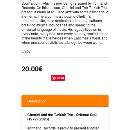
Soul" album, which is now being reissued by Ironhand
Records. On this reissue, Chettini and The Turkish Trio
present a blend of soul and jazz with some psychedelic
elements. The album is a tribute to Chettini's
remarkable life, a life dedicated to bridging cultures,
breaking musical boundaries and speaking the
universal language of music. His legacy lives on in
every note, every beat and every melody, reminding us
of the beauty that emerges when East meets West, and
when one soul establishes a bridge between worlds.
Enjoy!
20.00€
Save
Description
Chettini and the Turkish Trio - Oriental Soul
(1972) (2025)
Ironhand Records is proud to present another