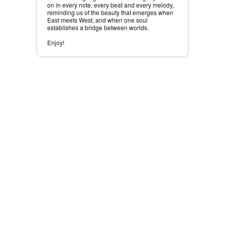
on in every note, every beat and every melody,
reminding us of the beauty that emerges when
East meets West, and when one soul
establishes a bridge between worlds.
Enjoy!