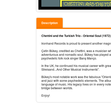
Description
Chettini and the Turkish Trio - Oriental Soul (1972
Ironhand Records is proud to present another magnum 
Çetin Bükey, credited as Chettini, was a musician w
adventurous and nomadic soul. Bükey has played al
psychedelic folk rock singer Barış Manço.
In the UK, he continued his musical career with gr
Streisand...And Other Musical Instruments".
Bükey's most notable work was the fabulous "Orienta
and jazz with some psychedelic elements. The album i
language of music. His legacy lives on in every no
bridge between worlds.
Enjoy!