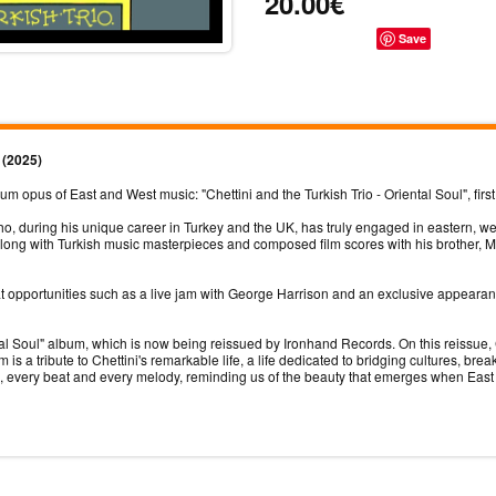
20.00€
Save
) (2025)
opus of East and West music: "Chettini and the Turkish Trio - Oriental Soul", first
ho, during his unique career in Turkey and the UK, has truly engaged in eastern, w
ong with Turkish music masterpieces and composed film scores with his brother, M
eat opportunities such as a live jam with George Harrison and an exclusive appear
l Soul" album, which is now being reissued by Ironhand Records. On this reissue, C
s a tribute to Chettini's remarkable life, a life dedicated to bridging cultures, b
te, every beat and every melody, reminding us of the beauty that emerges when Eas