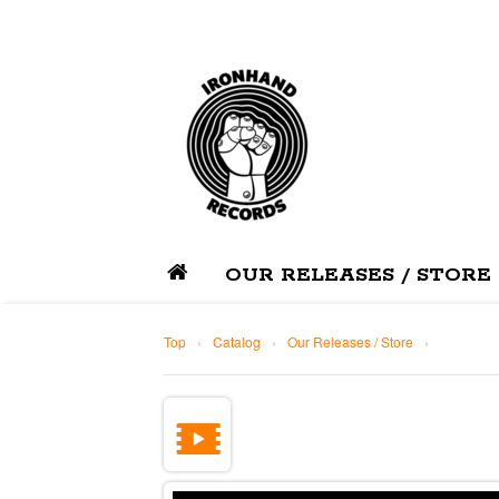
OUR RELEASES / STORE
Top
›
Catalog
›
Our Releases / Store
›