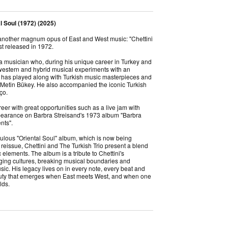
al Soul (1972) (2025)
 another magnum opus of East and West music: "Chettini
rst released in 1972.
 a musician who, during his unique career in Turkey and
 western and hybrid musical experiments with an
has played along with Turkish music masterpieces and
, Metin Bükey. He also accompanied the iconic Turkish
nço.
eer with great opportunities such as a live jam with
earance on Barbra Streisand's 1973 album "Barbra
ents".
ulous "Oriental Soul" album, which is now being
reissue, Chettini and The Turkish Trio present a blend
elements. The album is a tribute to Chettini's
idging cultures, breaking musical boundaries and
ic. His legacy lives on in every note, every beat and
auty that emerges when East meets West, and when one
lds.