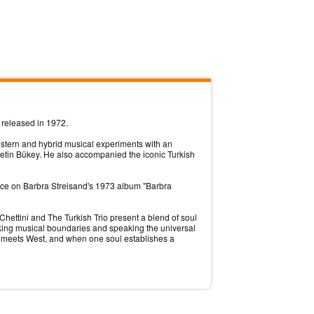
 released in 1972.
estern and hybrid musical experiments with an
etin Bükey. He also accompanied the iconic Turkish
ance on Barbra Streisand's 1973 album "Barbra
hettini and The Turkish Trio present a blend of soul
reaking musical boundaries and speaking the universal
t meets West, and when one soul establishes a