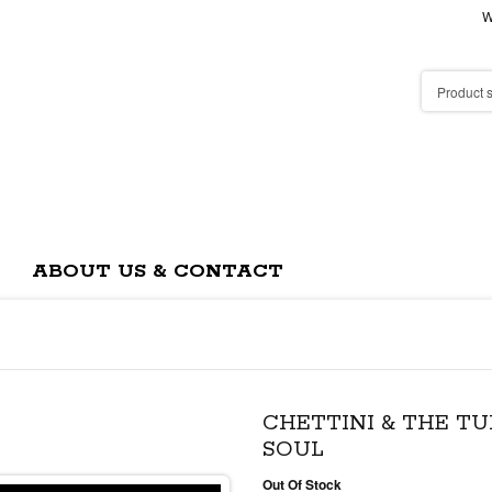
W
ABOUT US & CONTACT
CHETTINI & THE TU
SOUL
Out Of Stock