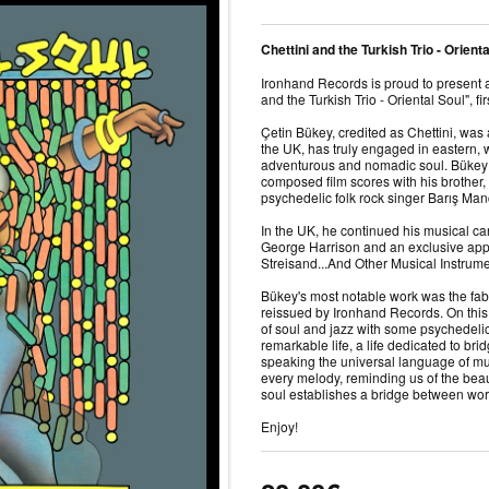
Chettini and the Turkish Trio - Orient
Ironhand Records is proud to present
and the Turkish Trio - Oriental Soul", fi
Çetin Bükey, credited as Chettini, was
the UK, has truly engaged in eastern,
adventurous and nomadic soul. Bükey 
composed film scores with his brother
psychedelic folk rock singer Barış Ma
In the UK, he continued his musical car
George Harrison and an exclusive app
Streisand...And Other Musical Instrum
Bükey's most notable work was the fab
reissued by Ironhand Records. On this 
of soul and jazz with some psychedelic 
remarkable life, a life dedicated to br
speaking the universal language of mus
every melody, reminding us of the be
soul establishes a bridge between wor
Enjoy!