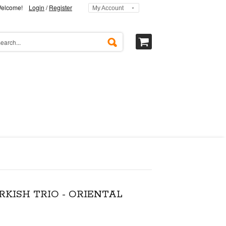
elcome!
Login
/
Register
My Account
RKISH TRIO - ORIENTAL