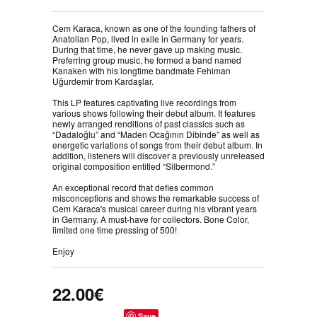
Cem Karaca, known as one of the founding fathers of
Anatolian Pop, lived in exile in Germany for years.
During that time, he never gave up making music.
Preferring group music, he formed a band named
Kanaken with his longtime bandmate Fehiman
Uğurdemir from Kardaşlar.⠀
⠀
This LP features captivating live recordings from
various shows following their debut album. It features
newly arranged renditions of past classics such as
“Dadaloğlu” and “Maden Ocağının Dibinde” as well as
energetic variations of songs from their debut album. In
addition, listeners will discover a previously unreleased
original composition entitled “Silbermond.”⠀
⠀
An exceptional record that defies common
misconceptions and shows the remarkable success of
Cem Karaca's musical career during his vibrant years
in Germany. A must-have for collectors. Bone Color,
limited one time pressing of 500! ⠀
⠀
Enjoy
22.00€
Save