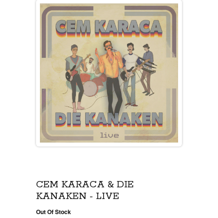
CEM KARACA & DIE
KANAKEN - LIVE
Out Of Stock