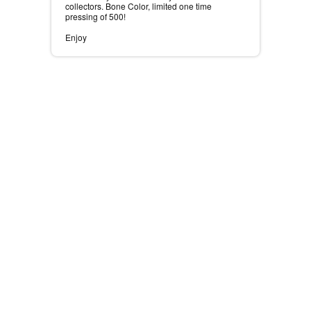
collectors. Bone Color, limited one time
pressing of 500! ⠀
⠀
Enjoy