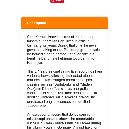
Description
Cem Karaca, known as one of the founding
fathers of Anatolian Pop, lived in exile in
Germany for years. During that time, he never
gave up making music. Preferring group music,
he formed a band named Kanaken with his
longtime bandmate Fehiman Uğurdemir from
Kardaşlar.⠀
⠀
This LP features captivating live recordings from
various shows following their debut album. It
features newly arranged renditions of past
classics such as “Dadaloğlu” and “Maden
Ocağının Dibinde” as well as energetic
variations of songs from their debut album. In
addition, listeners will discover a previously
unreleased original composition entitled
“Silbermond.”⠀
⠀
An exceptional record that defies common
misconceptions and shows the remarkable
success of Cem Karaca's musical career during
his vibrant years in Germany. A must-have for