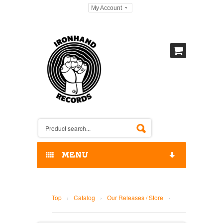
My Account
MENU
HOME
Top
›
Catalog
›
Our Releases / Store
›
OUR RELEASES / STORE