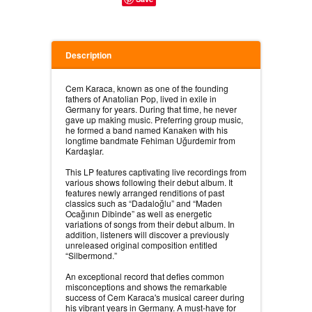
Description
Cem Karaca, known as one of the founding
fathers of Anatolian Pop, lived in exile in
Germany for years. During that time, he never
gave up making music. Preferring group music,
he formed a band named Kanaken with his
longtime bandmate Fehiman Uğurdemir from
Kardaşlar.⠀
⠀
This LP features captivating live recordings from
various shows following their debut album. It
features newly arranged renditions of past
classics such as “Dadaloğlu” and “Maden
Ocağının Dibinde” as well as energetic
variations of songs from their debut album. In
addition, listeners will discover a previously
unreleased original composition entitled
“Silbermond.”⠀
⠀
An exceptional record that defies common
misconceptions and shows the remarkable
success of Cem Karaca's musical career during
his vibrant years in Germany. A must-have for