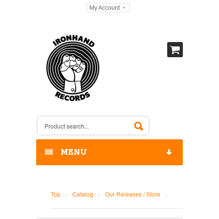
My Account
MENU
HOME
Top
›
Catalog
›
Our Releases / Store
›
OUR RELEASES / STORE