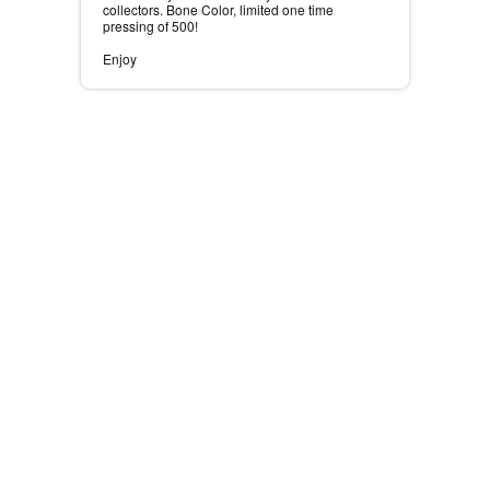
collectors. Bone Color, limited one time
pressing of 500! ⠀
⠀
Enjoy