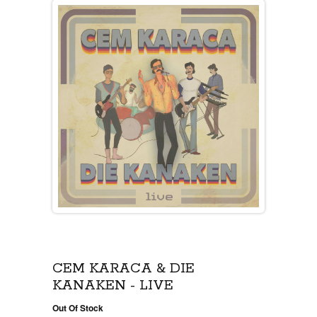
CEM KARACA & DIE
KANAKEN - LIVE
Out Of Stock