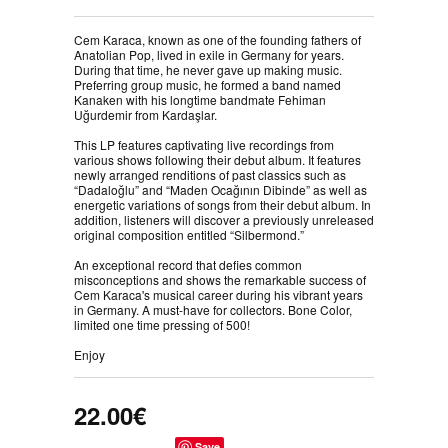
Cem Karaca, known as one of the founding fathers of
Anatolian Pop, lived in exile in Germany for years.
During that time, he never gave up making music.
Preferring group music, he formed a band named
Kanaken with his longtime bandmate Fehiman
Uğurdemir from Kardaşlar.⠀
⠀
This LP features captivating live recordings from
various shows following their debut album. It features
newly arranged renditions of past classics such as
“Dadaloğlu” and “Maden Ocağının Dibinde” as well as
energetic variations of songs from their debut album. In
addition, listeners will discover a previously unreleased
original composition entitled “Silbermond.”⠀
⠀
An exceptional record that defies common
misconceptions and shows the remarkable success of
Cem Karaca's musical career during his vibrant years
in Germany. A must-have for collectors. Bone Color,
limited one time pressing of 500! ⠀
⠀
Enjoy
22.00€
Save