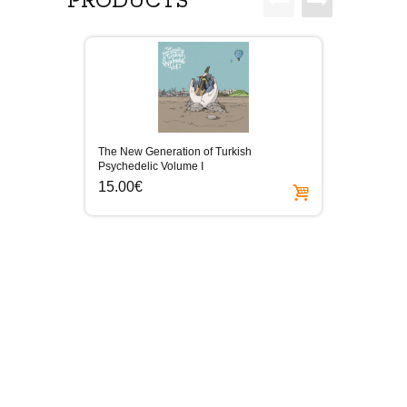
PRODUCTS
The New Generation of Turkish
Elektro
Psychedelic Volume I
15.0
15.00€