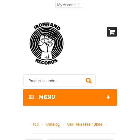
My Account
MENU
HOME
Top
›
Catalog
›
Our Releases / Store
›
OUR RELEASES / STORE