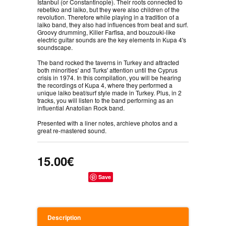
İstanbul (or Constantinople). Their roots connected to
rebetiko and laiko, but they were also children of the
revolution. Therefore while playing in a tradition of a
laiko band, they also had influences from beat and surf.
Groovy drumming, Killer Farfisa, and bouzouki-like
electric guitar sounds are the key elements in Kupa 4's
soundscape.
The band rocked the taverns in Turkey and attracted
both minorities' and Turks' attention until the Cyprus
crisis in 1974. In this compilation, you will be hearing
the recordings of Kupa 4, where they performed a
unique laiko beat/surf style made in Turkey. Plus, in 2
tracks, you will listen to the band performing as an
influential Anatolian Rock band.
Presented with a liner notes, archieve photos and a
great re-mastered sound.
15.00€
Save
Description