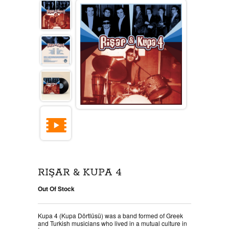
RIŞAR & KUPA 4
Out Of Stock
Kupa 4 (Kupa Dörtlüsü) was a band formed of Greek
and Turkish musicians who lived in a mutual culture in