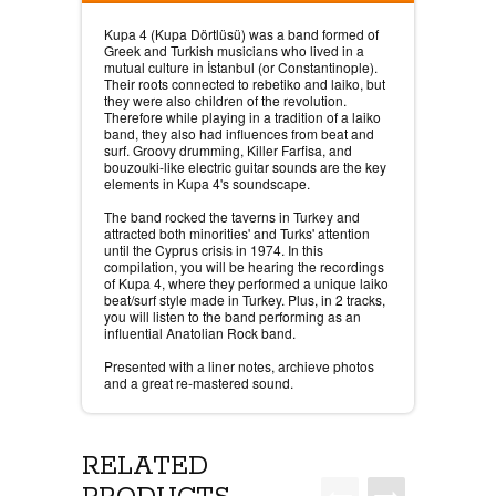
Kupa 4 (Kupa Dörtlüsü) was a band formed of
Greek and Turkish musicians who lived in a
mutual culture in İstanbul (or Constantinople).
Their roots connected to rebetiko and laiko, but
they were also children of the revolution.
Therefore while playing in a tradition of a laiko
band, they also had influences from beat and
surf. Groovy drumming, Killer Farfisa, and
bouzouki-like electric guitar sounds are the key
elements in Kupa 4's soundscape.
The band rocked the taverns in Turkey and
attracted both minorities' and Turks' attention
until the Cyprus crisis in 1974. In this
compilation, you will be hearing the recordings
of Kupa 4, where they performed a unique laiko
beat/surf style made in Turkey. Plus, in 2 tracks,
you will listen to the band performing as an
influential Anatolian Rock band.
Presented with a liner notes, archieve photos
and a great re-mastered sound.
RELATED