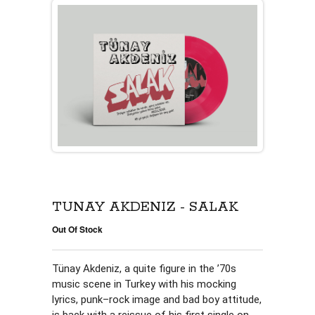
TÜNAY AKDENIZ - SALAK
Out Of Stock
Tünay Akdeniz, a quite figure in the ’70s 
music scene in Turkey with his mocking 
lyrics, punk–rock image and bad boy attitude, 