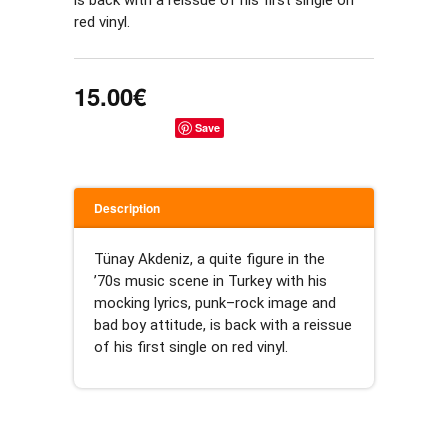
is back with a reissue of his first single on 
red vinyl.
15.00€
Save
Description
Tünay Akdeniz, a quite figure in the 
’70s music scene in Turkey with his 
mocking lyrics, punk–rock image and 
bad boy attitude, is back with a reissue 
of his first single on red vinyl.