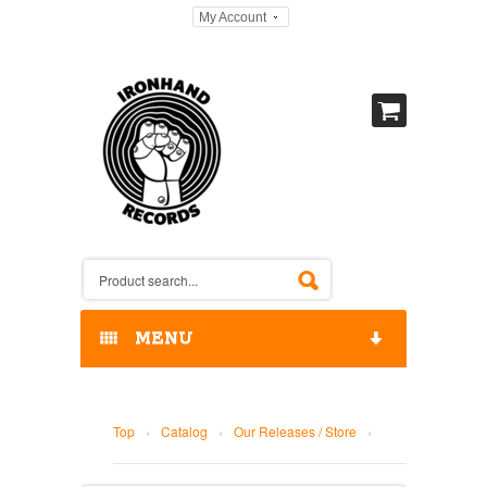
My Account
MENU
HOME
Top
›
Catalog
›
Our Releases / Store
›
OUR RELEASES / STORE