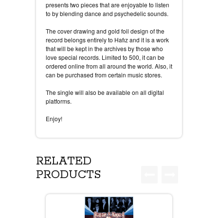
presents two pieces that are enjoyable to listen
to by blending dance and psychedelic sounds.
The cover drawing and gold foil design of the
record belongs entirely to Hafız and it is a work
that will be kept in the archives by those who
love special records. Limited to 500, it can be
ordered online from all around the world. Also, it
can be purchased from certain music stores.
The single will also be available on all digital
platforms.
Enjoy!
RELATED
PRODUCTS