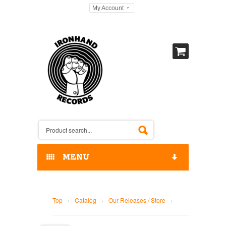
My Account
MENU
HOME
Top
›
Catalog
›
Our Releases / Store
›
OUR RELEASES / STORE