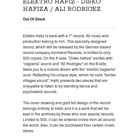
ELEKTRO HAFIZ - DISKO
HAFIZA / ALI RODRIGEZ
Out Of Stock
Elektro Hafız is back with a 7” record. All music and
production belong to him. This specially designed
record, which will be released by the German-based
record company Ironhand Records, is limited to only
500 copies. On the A-side, "Disko Hafıza" excites with
“caglama” sound and "Ali Rodrigez" on the B side,
takes you to a cosmic dream with the “electric baglama”
aura. Reflecting his unique style, which he calls "border
villages sound", Hafız presents two pieces that are
enjoyable to listen to by blending dance and
psychedelic sounds.
The cover drawing and gold foil design of the record
belongs entirely to Hafız and it is a work that will be
kept in the archives by those who love special records.
Limited to 500, it can be ordered online from all around
the world. Also, it can be purchased from certain music
stores.