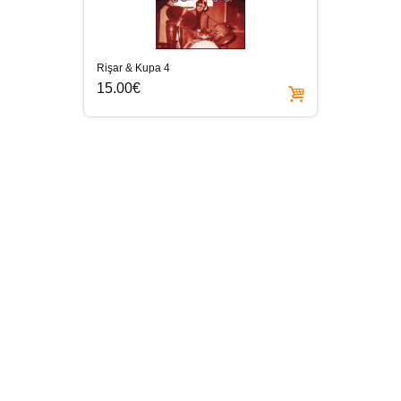
Rişar & Kupa 4
15.00€