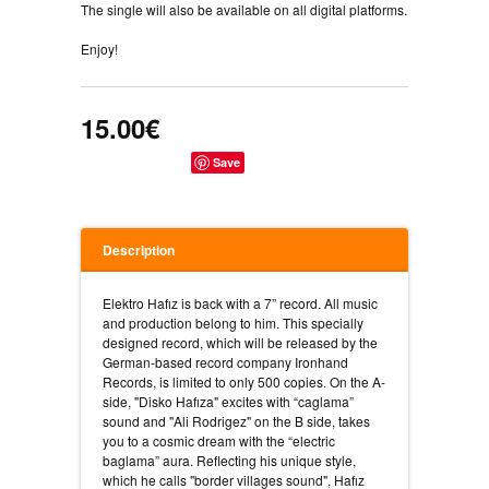
The single will also be available on all digital platforms.
Enjoy!
15.00€
Save
Description
Elektro Hafız is back with a 7” record. All music
and production belong to him. This specially
designed record, which will be released by the
German-based record company Ironhand
Records, is limited to only 500 copies. On the A-
side, "Disko Hafıza" excites with “caglama”
sound and "Ali Rodrigez" on the B side, takes
you to a cosmic dream with the “electric
baglama” aura. Reflecting his unique style,
which he calls "border villages sound", Hafız