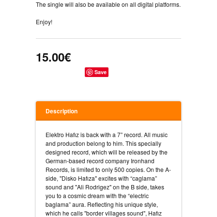
The single will also be available on all digital platforms.
Enjoy!
15.00€
Save
Description
Elektro Hafız is back with a 7” record. All music
and production belong to him. This specially
designed record, which will be released by the
German-based record company Ironhand
Records, is limited to only 500 copies. On the A-
side, "Disko Hafıza" excites with “caglama”
sound and "Ali Rodrigez" on the B side, takes
you to a cosmic dream with the “electric
baglama” aura. Reflecting his unique style,
which he calls "border villages sound", Hafız