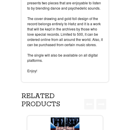
presents two pieces that are enjoyable to listen
to by blending dance and psychedelic sounds.
The cover drawing and gold foil design of the
record belongs entirely to Hafız and it is a work
that will be kept in the archives by those who
love special records. Limited to 500, it can be
ordered online from all around the world. Also, it
can be purchased from certain music stores.
The single will also be available on all digital
platforms.
Enjoy!
RELATED
PRODUCTS