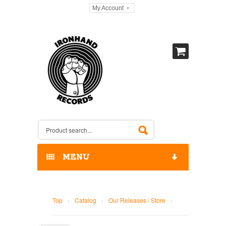
My Account
MENU
HOME
Top
›
Catalog
›
Our Releases / Store
›
OUR RELEASES / STORE