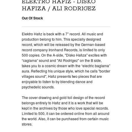
ELEKTRO HAFIZ - DISKO
HAFIZA / ALI RODRIGEZ
Out Of Stock
Elektro Hafız is back with a 7” record. All music and
production belong to him. This specially designed
record, which will be released by the German-based
record company Ironhand Records, is limited to only
500 copies. On the A-side, "Disko Hafıza" excites with
“caglama” sound and "Ali Rodrigez" on the B side,
takes you to a cosmic dream with the “electric baglama”
aura. Reflecting his unique style, which he calls "border
villages sound", Hafız presents two pieces that are
enjoyable to listen to by blending dance and
psychedelic sounds.
The cover drawing and gold foil design of the record
belongs entirely to Hafız and it is a work that will be
kept in the archives by those who love special records.
Limited to 500, it can be ordered online from all around
the world. Also, it can be purchased from certain music
stores.