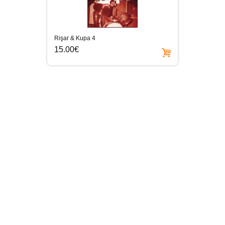
Rişar & Kupa 4
15.00€