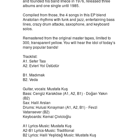
and founded his band İmece in 1976, released three
albums and one single until 1985.
Compiled from those, the 4 songs in this EP blend
Anatolian rhythms with funk and jazz, entertaining bass
lines, crazy drum attacks, saxophone, and keyboard
solos.
Remastered from the original master tapes, limited to
300, transparent yellow. You will hear the idol of today’s
many popular bands!
Tracklist:
A1. Sefer Tası
A2. Evleri Yol Üstüdür
B1. Madımak
B2. Veda
Guitar, vocals: Mustafa Kuş
Bass: Cengiz Karaköse (A1, A2, B1) - Doğan Yakın
(B2)
Sax: Halil Arslan
Drums: Hulusi Kınayman (A1, A2, B1) - Fevzi
Vatansever (B2)
Keyboards: Kemal Çivicioğlu
A1 Lyrics-Music: Mustafa Kuş
A2-B1 Lyrics-Music: Traditional
B2 Lyrics: Halil Yeşildağ Music: Mustafa Kuş