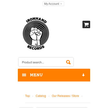
My Account
MENU
HOME
Top
›
Catalog
›
Our Releases / Store
›
OUR RELEASES / STORE