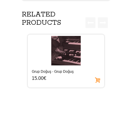
RELATED
PRODUCTS
Grup Doğuş - Grup Doğuş
15.00€