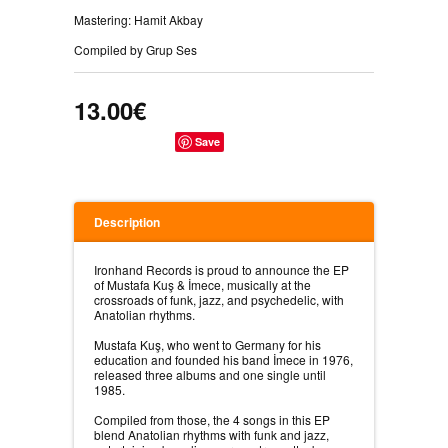
Mastering: Hamit Akbay
Compiled by Grup Ses
13.00€
Save
Description
Ironhand Records is proud to announce the EP
of Mustafa Kuş & İmece, musically at the
crossroads of funk, jazz, and psychedelic, with
Anatolian rhythms.
Mustafa Kuş, who went to Germany for his
education and founded his band İmece in 1976,
released three albums and one single until
1985.
Compiled from those, the 4 songs in this EP
blend Anatolian rhythms with funk and jazz,