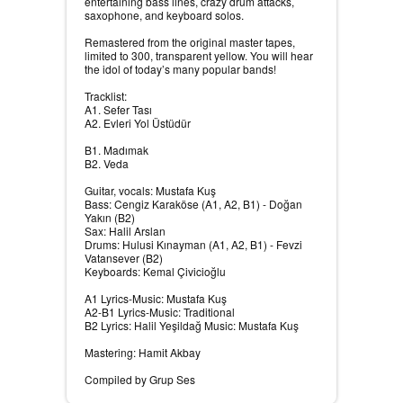
entertaining bass lines, crazy drum attacks,
saxophone, and keyboard solos.
Remastered from the original master tapes,
limited to 300, transparent yellow. You will hear
the idol of today’s many popular bands!
Tracklist:
A1. Sefer Tası
A2. Evleri Yol Üstüdür
B1. Madımak
B2. Veda
Guitar, vocals: Mustafa Kuş
Bass: Cengiz Karaköse (A1, A2, B1) - Doğan
Yakın (B2)
Sax: Halil Arslan
Drums: Hulusi Kınayman (A1, A2, B1) - Fevzi
Vatansever (B2)
Keyboards: Kemal Çivicioğlu
A1 Lyrics-Music: Mustafa Kuş
A2-B1 Lyrics-Music: Traditional
B2 Lyrics: Halil Yeşildağ Music: Mustafa Kuş
Mastering: Hamit Akbay
Compiled by Grup Ses