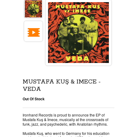
MUSTAFA KUŞ & İMECE -
VEDA
Out Of Stock
Ironhand Records is proud to announce the EP of
Mustafa Kuş & İmece, musically at the crossroads of
funk, jazz, and psychedelic, with Anatolian rhythms.
Mustafa Kuş, who went to Germany for his education