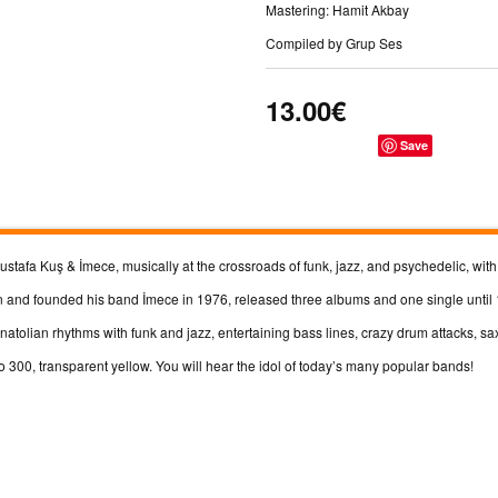
Mastering: Hamit Akbay
Compiled by Grup Ses
13.00€
Save
tafa Kuş & İmece, musically at the crossroads of funk, jazz, and psychedelic, wit
 and founded his band İmece in 1976, released three albums and one single until
natolian rhythms with funk and jazz, entertaining bass lines, crazy drum attacks, 
o 300, transparent yellow. You will hear the idol of today’s many popular bands!