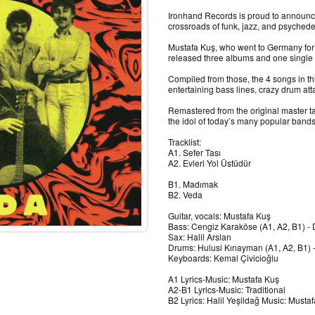
Ironhand Records is proud to announce
crossroads of funk, jazz, and psychede
Mustafa Kuş, who went to Germany for
released three albums and one single 
Compiled from those, the 4 songs in th
entertaining bass lines, crazy drum a
Remastered from the original master tap
the idol of today’s many popular bands
Tracklist:
A1. Sefer Tası
A2. Evleri Yol Üstüdür
B1. Madımak
B2. Veda
Guitar, vocals: Mustafa Kuş
Bass: Cengiz Karaköse (A1, A2, B1) -
Sax: Halil Arslan
Drums: Hulusi Kınayman (A1, A2, B1) -
Keyboards: Kemal Çivicioğlu
A1 Lyrics-Music: Mustafa Kuş
A2-B1 Lyrics-Music: Traditional
B2 Lyrics: Halil Yeşildağ Music: Musta