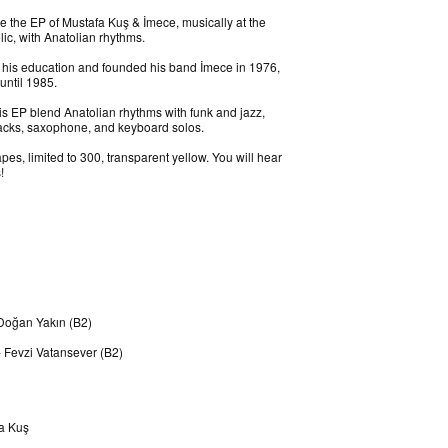
 the EP of Mustafa Kuş & İmece, musically at the
lic, with Anatolian rhythms.
 his education and founded his band İmece in 1976,
until 1985.
is EP blend Anatolian rhythms with funk and jazz,
ttacks, saxophone, and keyboard solos.
es, limited to 300, transparent yellow. You will hear
!
 Doğan Yakın (B2)
 Fevzi Vatansever (B2)
fa Kuş