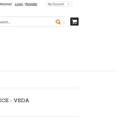
elcome!
Login
/
Register
My Account
ECE - VEDA