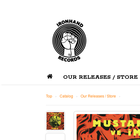
OUR RELEASES / STORE
Top
›
Catalog
›
Our Releases / Store
›