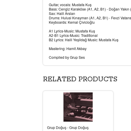
Guitar, vocals: Mustafa Kuş
Bass: Cengiz Karaköse (A1, A2, B1) - Doğan Yakın 
Sax: Halil Arslan
Drums: Hulusi Kınayman (A1, A2, B1) - Fevzi Vatan
Keyboards: Kemal Çivicioğlu
A1 Lyrics-Music: Mustafa Kuş
A2-B1 Lyrics-Music: Traditional
B2 Lyrics: Halil Yeşildağ Music: Mustafa Kuş
Mastering: Hamit Akbay
Compiled by Grup Ses
RELATED PRODUCTS
Grup Doğuş - Grup Doğuş