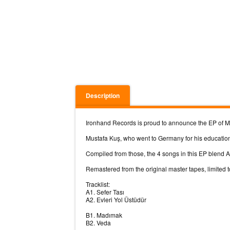
Description
Ironhand Records is proud to announce the EP of Mus
Mustafa Kuş, who went to Germany for his education
Compiled from those, the 4 songs in this EP blend A
Remastered from the original master tapes, limited t
Tracklist:
A1. Sefer Tası
A2. Evleri Yol Üstüdür
B1. Madımak
B2. Veda