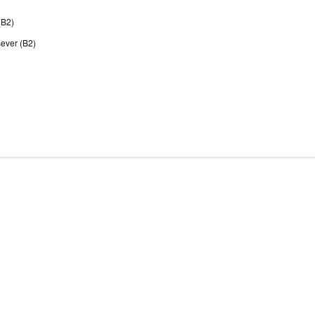
(B2)
sever (B2)