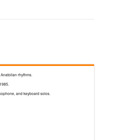
h Anatolian rhythms.
 1985.
saxophone, and keyboard solos.