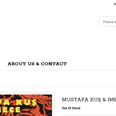
W
ABOUT US & CONTACT
MUSTAFA KUŞ & İM
Out Of Stock