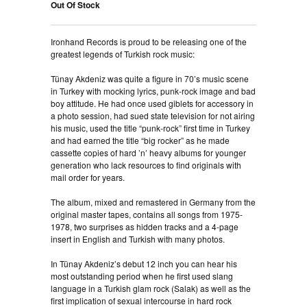
Out Of Stock
Ironhand Records is proud to be releasing one of the
greatest legends of Turkish rock music:
Tünay Akdeniz was quite a figure in 70’s music scene
in Turkey with mocking lyrics, punk-rock image and bad
boy attitude. He had once used giblets for accessory in
a photo session, had sued state television for not airing
his music, used the title “punk-rock” first time in Turkey
and had earned the title “big rocker” as he made
cassette copies of hard ’n’ heavy albums for younger
generation who lack resources to find originals with
mail order for years.
The album, mixed and remastered in Germany from the
original master tapes, contains all songs from 1975-
1978, two surprises as hidden tracks and a 4-page
insert in English and Turkish with many photos.
In Tünay Akdeniz’s debut 12 inch you can hear his
most outstanding period when he first used slang
language in a Turkish glam rock (Salak) as well as the
first implication of sexual intercourse in hard rock