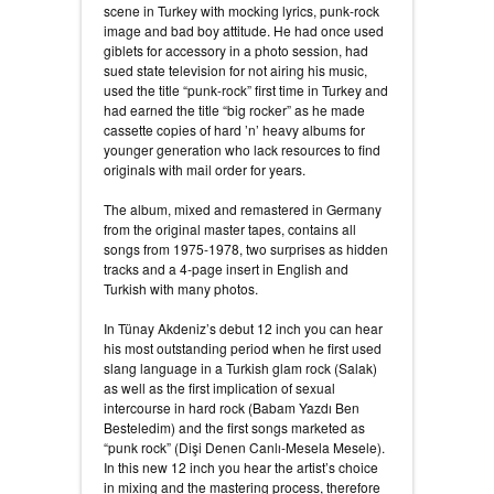
scene in Turkey with mocking lyrics, punk-rock
image and bad boy attitude. He had once used
giblets for accessory in a photo session, had
sued state television for not airing his music,
used the title “punk-rock” first time in Turkey and
had earned the title “big rocker” as he made
cassette copies of hard ’n’ heavy albums for
younger generation who lack resources to find
originals with mail order for years.
The album, mixed and remastered in Germany
from the original master tapes, contains all
songs from 1975-1978, two surprises as hidden
tracks and a 4-page insert in English and
Turkish with many photos.
In Tünay Akdeniz’s debut 12 inch you can hear
his most outstanding period when he first used
slang language in a Turkish glam rock (Salak)
as well as the first implication of sexual
intercourse in hard rock (Babam Yazdı Ben
Besteledim) and the first songs marketed as
“punk rock” (Dişi Denen Canlı-Mesela Mesele).
In this new 12 inch you hear the artist’s choice
in mixing and the mastering process, therefore