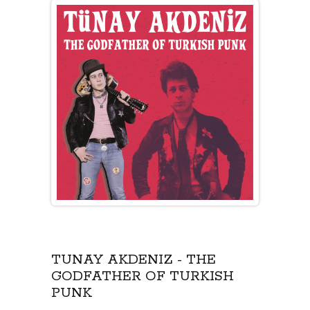
TÜNAY AKDENIZ - THE
GODFATHER OF TURKISH
PUNK