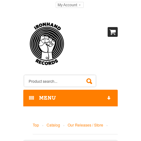
My Account
MENU
HOME
Top
›
Catalog
›
Our Releases / Store
›
OUR RELEASES / STORE