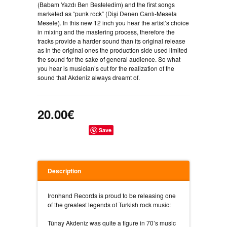
(Babam Yazdı Ben Besteledim) and the first songs
marketed as “punk rock” (Dişi Denen Canlı-Mesela
Mesele). In this new 12 inch you hear the artist’s choice
in mixing and the mastering process, therefore the
tracks provide a harder sound than its original release
as in the original ones the production side used limited
the sound for the sake of general audience. So what
you hear is musician’s cut for the realization of the
sound that Akdeniz always dreamt of.
20.00€
Save
Description
Ironhand Records is proud to be releasing one
of the greatest legends of Turkish rock music:
Tünay Akdeniz was quite a figure in 70’s music