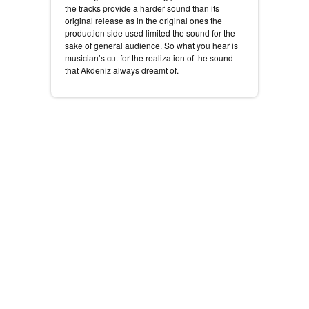
the tracks provide a harder sound than its
original release as in the original ones the
production side used limited the sound for the
sake of general audience. So what you hear is
musician’s cut for the realization of the sound
that Akdeniz always dreamt of.