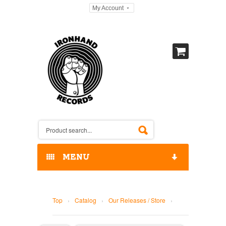
My Account
MENU
HOME
Top
›
Catalog
›
Our Releases / Store
›
OUR RELEASES / STORE