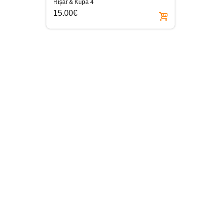
Rişar & Kupa 4
15.00€