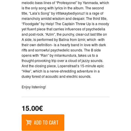
melodic bass lines of “Profesyonel” by Yarımada, which
is the only song with lyrics in the album. The second
title, “Lala’s Song” by irtifakaybediyoruz! is a rage of
melancholy amidst wisdom and despair. The third title,
“Floodgate” by Help! The Captain Threw Up is a moody
yet fluent piece that carries influences of psychedelia
and post-rock. “Azim”, the punchy, clear-cut last title on
A side, is performed by Balina from Izmir, which -with
their own definition- is a hearty band in love with dark
riffs and sorrowful psychedelic sounds. The B side
opens with “Ran” by milankundura, takes us to a
thought-provoking trip over a cloud of jazzy sounds.
And the closing piece, Lopenstraat’s 15-minute epic
“Hike”, which is a nerve-shredding adventure in a
dusky forest of acoustic and electric sounds.
Enjoy listening!
15.00€
ADD TO CART