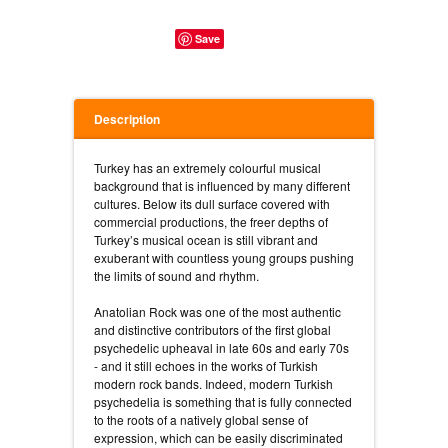
Save
Description
Turkey has an extremely colourful musical
background that is influenced by many different
cultures. Below its dull surface covered with
commercial productions, the freer depths of
Turkey’s musical ocean is still vibrant and
exuberant with countless young groups pushing
the limits of sound and rhythm.
Anatolian Rock was one of the most authentic
and distinctive contributors of the first global
psychedelic upheaval in late 60s and early 70s
- and it still echoes in the works of Turkish
modern rock bands. Indeed, modern Turkish
psychedelia is something that is fully connected
to the roots of a natively global sense of
expression, which can be easily discriminated