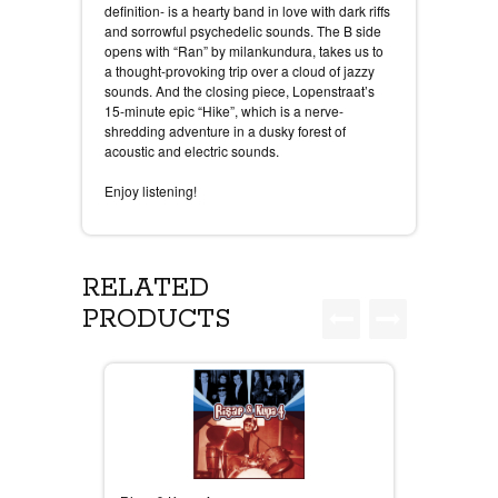
definition- is a hearty band in love with dark riffs
and sorrowful psychedelic sounds. The B side
opens with “Ran” by milankundura, takes us to
a thought-provoking trip over a cloud of jazzy
sounds. And the closing piece, Lopenstraat’s
15-minute epic “Hike”, which is a nerve-
shredding adventure in a dusky forest of
acoustic and electric sounds.
Enjoy listening!
RELATED
PRODUCTS