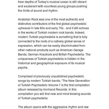
freer depths of Turkey’s musical ocean is still vibrant
and exuberant with countless young groups pushing
the limits of sound and rhythm.
Anatolian Rock was one of the most authentic and
distinctive contributors of the first global psychedelic
upheaval in late 60s and early 70s - and it still echoes
in the works of Turkish modern rock bands. Indeed,
modern Turkish psychedelia is something that is fully
connected to the roots of a natively global sense of
expression, which can be easily discriminated from
other national products such as American Garage
Bands, German Krautrock and British Psychedelia. The
uniqueness of Turkish psychedelia is hidden in the
historical and geographical exposure of its musical
psyche.
Comprised of previously unpublished psychedelic
songs by modern Turkish bands, “The New Generation
of Turkish Psychedelic Volume I” is the first compilation
album released by Ironhand Records. In this
compilation you will find new and mind blowing sounds
of Turkish psychedelia:
The album opens with the aggressive rhythm and raw