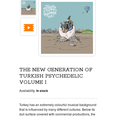
THE NEW GENERATION OF
TURKISH PSYCHEDELIC
VOLUME I
Availability:
In stock
Turkey has an extremely colourful musical background
that is influenced by many different cultures. Below its
dull surface covered with commercial productions, the