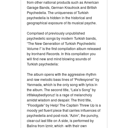
from other national products such as American
Garage Bands, German Krautrock and British
Psychedelia. The uniqueness of Turkish
psychedelia is hidden in the historical and
geographical exposure of its musical psyche.
Comprised of previously unpublished
psychedelic songs by modern Turkish bands,
“The New Generation of Turkish Psychedelic
Volume I” is the first compilation album released
by Ironhand Records. In this compilation you
will find new and mind blowing sounds of
Turkish psychedelia:
The album opens with the aggressive rhythm
and raw melodic bass lines of “Profesyonel” by
Yarımada, which is the only song with lyrics in
the album. The second title, “Lala’s Song” by
irtifakaybediyoruz! is a rage of melancholy
amidst wisdom and despair. The third title,
“Floodgate” by Help! The Captain Threw Up is a
moody yet fluent piece that carries influences of
psychedelia and post-rock. “Azim”, the punchy,
clear-cut last title on A side, is performed by
Balina from Izmir, which -with their own