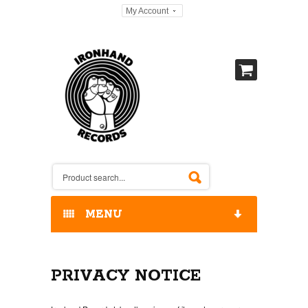
My Account
MENU
HOME
PRIVACY NOTICE
OUR RELEASES / STORE