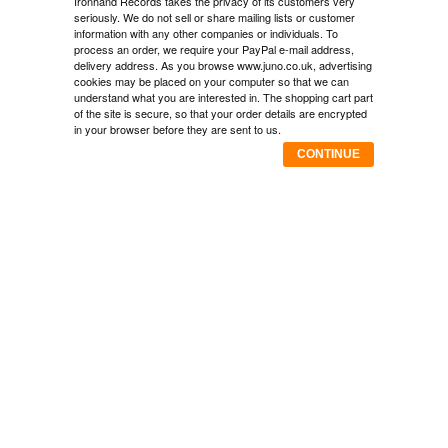
Ironhand Records takes the privacy of its customers very
seriously. We do not sell or share mailing lists or customer
information with any other companies or individuals. To
process an order, we require your PayPal e-mail address,
delivery address. As you browse www.juno.co.uk, advertising
cookies may be placed on your computer so that we can
understand what you are interested in. The shopping cart part
of the site is secure, so that your order details are encrypted
in your browser before they are sent to us.
CONTINUE