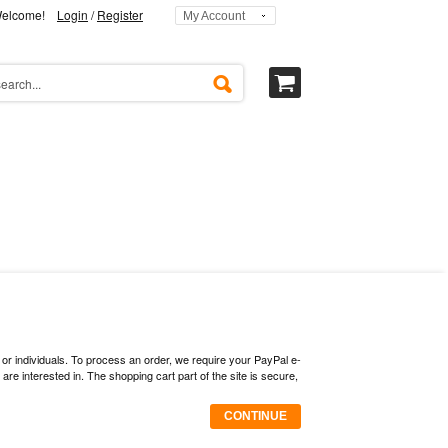
elcome!
Login
/
Register
My Account
 or individuals. To process an order, we require your PayPal e-
 interested in. The shopping cart part of the site is secure,
CONTINUE