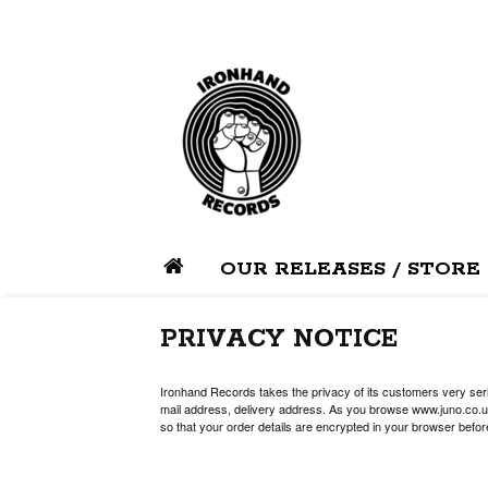
OUR RELEASES / STORE
PRIVACY NOTICE
Ironhand Records takes the privacy of its customers very serio
mail address, delivery address. As you browse www.juno.co.uk
so that your order details are encrypted in your browser befor