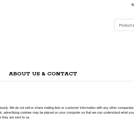
W
ABOUT US & CONTACT
usly. We do not sell or share mailing lists or customer information with any other companies
, advertising cookies may be placed on your computer so that we can understand what you are
e they are sent to us.