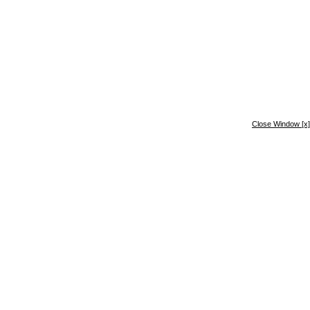
Close Window
[x]