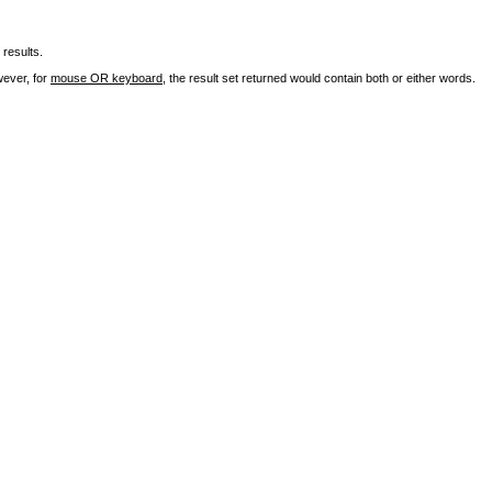
results.
wever, for
mouse OR keyboard
, the result set returned would contain both or either words.