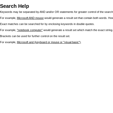
Search Help
Keywords may be separated by AND and/or OR statements for greater control of the search 
For example,
Microsoft AND mouse
would generate a result set that contain both words. Ho
Exact matches can be searched for by enclosing keywords in double-quotes.
For example,
"notebook computer"
would generate a result set which match the exact string.
Brackets can be used for further control on the result set.
For example,
Microsoft and (keyboard or mouse or "visual basic")
.