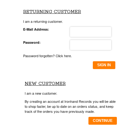
RETURNING CUSTOMER
I am a returning customer.
E-Mail Address:
Password:
Password forgotten? Click here.
SIGN IN
NEW CUSTOMER
I am a new customer.
By creating an account at Ironhand Records you will be able
to shop faster, be up to date on an orders status, and keep
track of the orders you have previously made.
CONTINUE