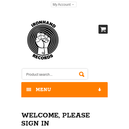
My Account
MENU
HOME
WELCOME, PLEASE
OUR RELEASES / STORE
SIGN IN