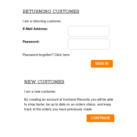
RETURNING CUSTOMER
I am a returning customer.
E-Mail Address:
Password:
Password forgotten? Click here.
SIGN IN
NEW CUSTOMER
I am a new customer.
By creating an account at Ironhand Records you will be able
to shop faster, be up to date on an orders status, and keep
track of the orders you have previously made.
CONTINUE