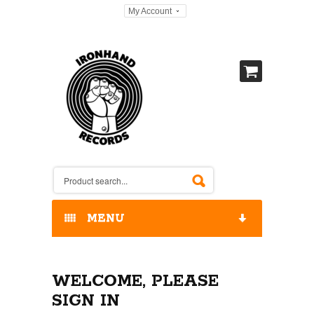
My Account
MENU
HOME
WELCOME, PLEASE
OUR RELEASES / STORE
SIGN IN